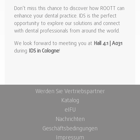
Don’t miss this chance to discover how ROOTT can
enhance your dental practice. IDS is the perfect
opportunity to explore our solutions and connect
with dental professionals from around the world.
We look forward to meeting you at
Hall 4.1 | A031
during
IDS in Cologne
!
Werden Sie Vertriebspartner
Katalog
eIFU
Nachrichten
Geschäftsbedingungen
Impressum