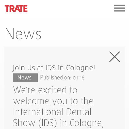
News
Join Us at IDS in Cologne!
News
Published on: 01 16
We’re excited to
welcome you to the
International Dental
Show (IDS) in Cologne,