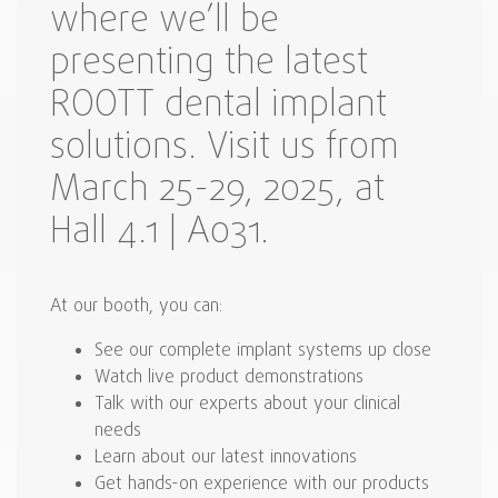
where we’ll be
presenting the latest
ROOTT dental implant
solutions. Visit us from
March 25-29, 2025, at
Hall 4.1 | A031.
At our booth, you can:
See our complete implant systems up close
Watch live product demonstrations
Talk with our experts about your clinical
needs
Learn about our latest innovations
Get hands-on experience with our products