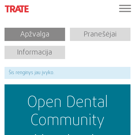
Apžvalga
Pranešėjai
Informacija
Šis renginys jau įvyko.
Open Dental
Community