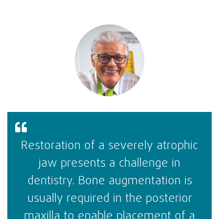
Restoration of a severely atrophic
jaw presents a challenge in
dentistry. Bone augmentation is
usually required in the posterior
maxilla to enable placement of a