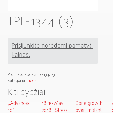
TPL-1344 (3)
Prisijunkite norėdami pamatyti
kainas.
Produkto kodas:
tpl-1344-3
Kategorija:
hidden
Kiti dydžiai
„Advanced
18-19 May
Bone growth
E
10“
2018 | Stress
over implant
E