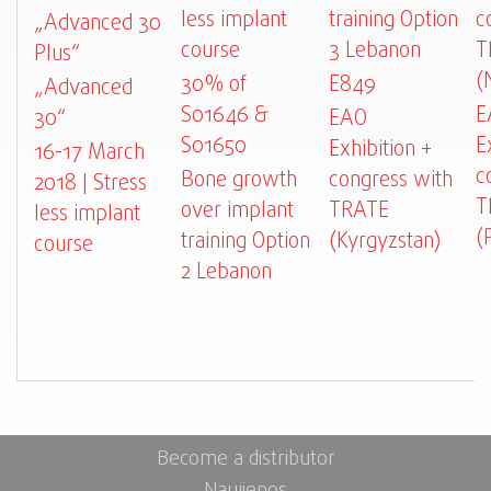
less implant
training Option
c
„Advanced 30
course
3 Lebanon
T
Plus“
(
30% of
E849
„Advanced
S01646 &
E
30“
EAO
S01650
E
Exhibition +
16-17 March
c
Bone growth
congress with
2018 | Stress
T
over implant
TRATE
less implant
(
training Option
(Kyrgyzstan)
course
2 Lebanon
Become a distributor