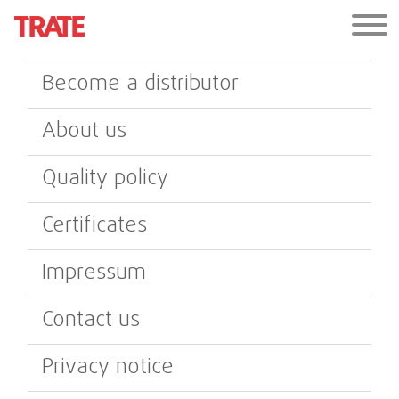
Become a distributor
About us
Quality policy
Certificates
Impressum
Contact us
Privacy notice