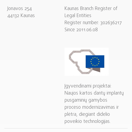
Jonavos 254
Kaunas Branch Register of
44132 Kaunas
Legal Entities
Register number: 302636217
Since 2011.06.08
Įgyvendinami projektai:
Naujos kartos dantų implantų
pusgaminių gamybos
proceso modernizavimas ir
plėtra, diegiant didelio
poveikio technologijas.