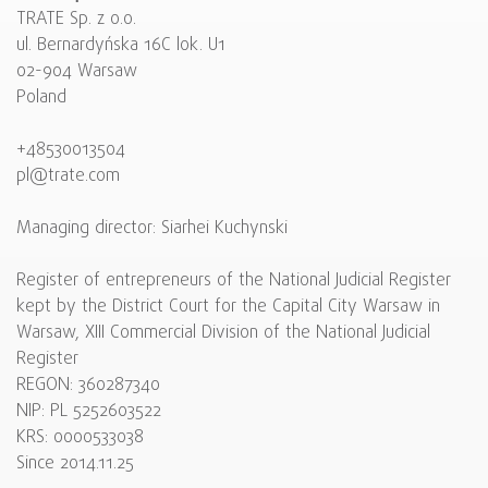
TRATE Sp. z o.o.
ul. Bernardyńska 16C lok. U1
02-904 Warsaw
Poland
+48530013504
pl@trate.com
Managing director: Siarhei Kuchynski
Register of entrepreneurs of the National Judicial Register
kept by the District Court for the Capital City Warsaw in
Warsaw, XIII Commercial Division of the National Judicial
Register
REGON: 360287340
NIP: PL 5252603522
KRS: 0000533038
Since 2014.11.25