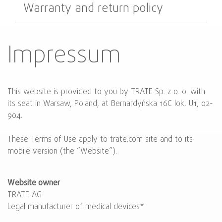
Warranty and return policy
Impressum
This website is provided to you by TRATE Sp. z o. o. with
its seat in Warsaw, Poland, at Bernardyńska 16C lok. U1, 02-
904.
These Terms of Use apply to trate.com site and to its
mobile version (the “Website”).
Website owner
TRATE AG
Legal manufacturer of medical devices*