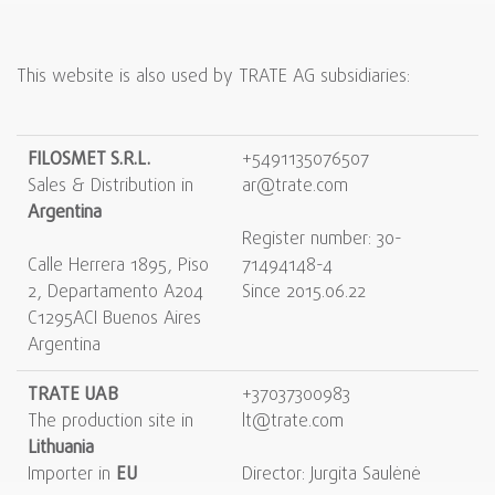
This website is also used by TRATE AG subsidiaries:
FILOSMET S.R.L.
+5491135076507
Sales & Distribution in
ar@trate.com
Argentina
Register number: 30-
Calle Herrera 1895, Piso
71494148-4
2, Departamento A204
Since 2015.06.22
C1295ACI Buenos Aires
Argentina
TRATE UAB
+37037300983
The production site in
lt@trate.com
Lithuania
Importer in
EU
Direсtor: Jurgita Saulėnė