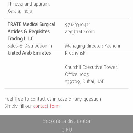
Thiruvananthapuram,
Kerala, India
TRATE Medical Surgical
97143310411
Articles & Requisites
ae@trate.com
Trading L.L.C
Sales & Distribution in
Managing director: Yauheni
United Arab Emirates
Kruchynski
Churchill Executive Tower,
Office 1005
239709, Dubai, UAE
Feel free to contact us in case of any question
Simply fill our
contact form
Become a distributor
eIFU