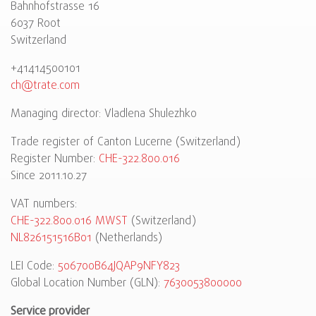
Bahnhofstrasse 16
6037 Root
Switzerland
+41414500101
ch@trate.com
Managing director: Vladlena Shulezhko
Trade register of Canton Lucerne (Switzerland)
Register Number:
CHE-322.800.016
Since 2011.10.27
VAT numbers:
CHE-322.800.016 MWST
(Switzerland)
NL826151516B01
(Netherlands)
LEI Code:
506700B64JQAP9NFY823
Global Location Number (GLN):
7630053800000
Service provider