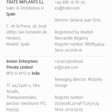
TRATE IMPLANTS S.L.
+34 686 16 81 50
Sales & Distribution in
es@trate.com
Spain
Director General: Juan Ortiz
C. de la Presa, 26, local
28830 San Fernando de
Registered by Madrid
Henares,
Mercantile Registry
Madrid, Spain
Register number: B87854634
Since 2017.06.16
Inviser Enterprises
+919075608096
Private Limited
in@trate.com
BPO & KPO in
India
Managing director: Mr.Joshy
TC 94/2426-2, Hira
George
Arcade,
Thampuranmukku
Register number:
Junction Vanchiyoor PO,
U72900KL2019FTC057074
695035
Since 2019.03.05