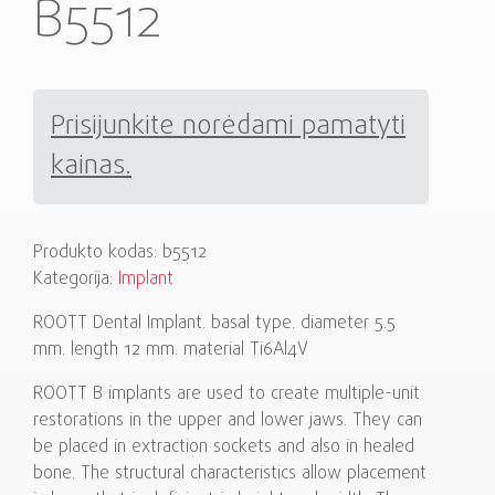
B5512
Prisijunkite norėdami pamatyti
kainas.
Produkto kodas:
b5512
Kategorija:
Implant
ROOTT Dental Implant. basal type. diameter 5.5
mm. length 12 mm. material Ti6Al4V
ROOTT B implants are used to create multiple-unit
restorations in the upper and lower jaws. They can
be placed in extraction sockets and also in healed
bone. The structural characteristics allow placement