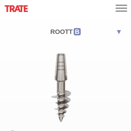
ROOTT
B