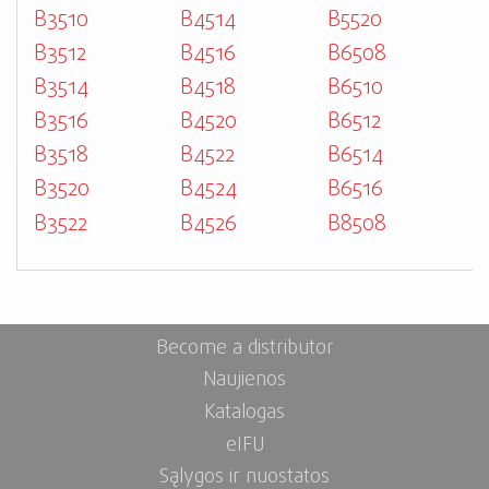
B3510
B4514
B5520
B3512
B4516
B6508
B3514
B4518
B6510
B3516
B4520
B6512
B3518
B4522
B6514
B3520
B4524
B6516
B3522
B4526
B8508
Become a distributor
Naujienos
Katalogas
eIFU
Sąlygos ir nuostatos