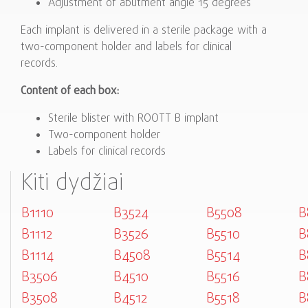
Adjustment of abutment angle 15 degrees
Each implant is delivered in a sterile package with a
two-component holder and labels for clinical
records.
Content of each box:
Sterile blister with ROOTT B implant
Two-component holder
Labels for clinical records
Kiti dydžiai
B1110
B3524
B5508
B
B1112
B3526
B5510
B
B1114
B4508
B5514
B
B3506
B4510
B5516
B
B3508
B4512
B5518
B