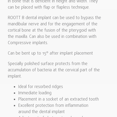
in bone that is deficient in height and width. They
can be placed with flap or flapless technique.
ROOTT B dental implant can be used to bypass the
mandibular nerve and for the engagement of the
cortical bone at the fusion of the pterygoid with
the maxilla. Can also be used in combination with
Compressive implants.
Can be bent up to 15° after implant placement
Specially polished surface protects from the
accumulation of bacteria at the cervical part of the
implant.
Ideal for resorbed ridges
Immediate loading
Placement in a socket of an extracted tooth
Excellent protection from inflammation
around the dental implant