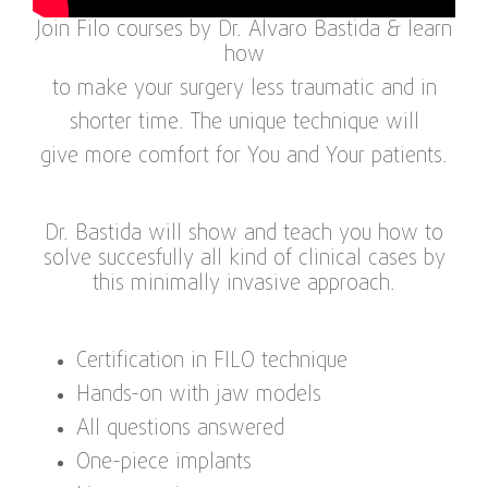
Join Filo courses by Dr. Alvaro Bastida & learn
how
to make your surgery less traumatic and in
shorter time. The unique technique will
give more comfort for You and Your patients.
Dr. Bastida will show and teach you how to
solve succesfully all kind of clinical cases by
this minimally invasive approach.
Certification in FILO technique
Hands-on with jaw models
All questions answered
One-piece implants