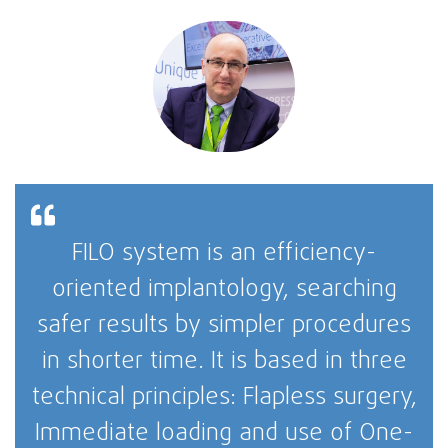
FILO system is an efficiency-
oriented implantology, searching
safer results by simpler procedures
in shorter time. It is based in three
technical principles: Flapless surgery,
Immediate loading and use of One-