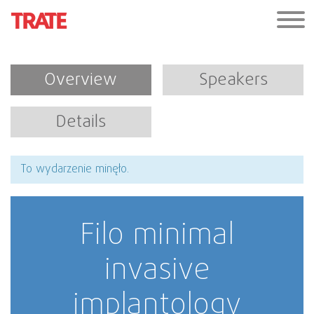
Overview
Speakers
Details
To wydarzenie minęło.
Filo minimal
invasive
implantology