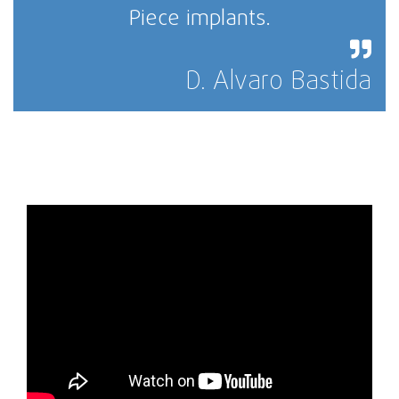
Piece implants.
D. Alvaro Bastida