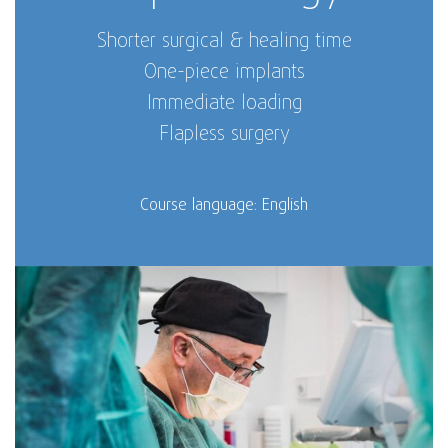
Shorter surgical & healing time
One-piece implants
Immediate loading
Flapless surgery
Course language: English