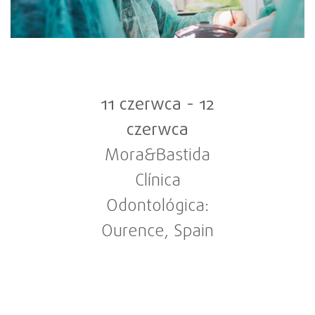
11 czerwca
-
12
czerwca
Mora&Bastida
Clínica
Odontológica:
Ourence, Spain