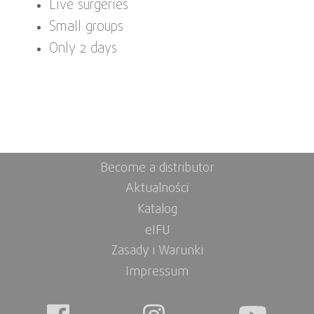
Live surgeries
Small groups
Only 2 days
Become a distributor
Aktualności
Katalog
eIFU
Zasady i Warunki
Impressum