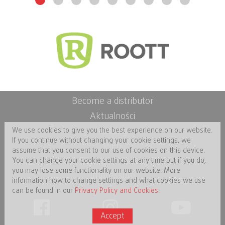
Become a distributor
Aktualności
Katalog
We use cookies to give you the best experience on our website.
If you continue without changing your cookie settings, we
eIFU
assume that you consent to our use of cookies on this device.
Zasady i Warunki
You can change your cookie settings at any time but if you do,
you may lose some functionality on our website. More
Impressum
information how to change settings and what cookies we use
can be found in our
Privacy Policy and Cookies
.
Accept