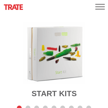
START KITS