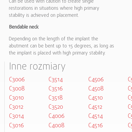
Can be used with caution to create single
restorations in situations where high primary
stability is achieved on placement.
Bendable neck
Depending on the length of the implant the
abutment can be bent up to 15 degrees, as long as
the implant is placed with high primary stability.
Inne rozmiary
C3006
C3514
C4506
C
C3008
C3516
C4508
C
C3010
C3518
C4510
C
C3012
C3520
C4512
C
C3014
C4006
C4514
C
C3016
C4008
C4516
C