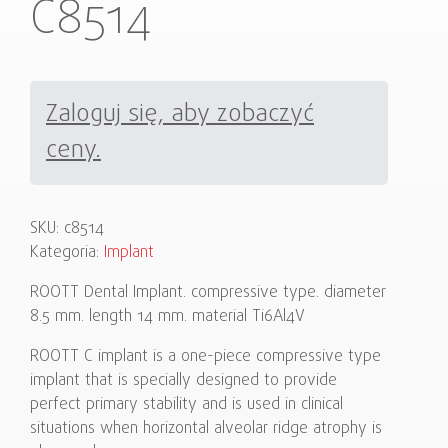
C8514
Zaloguj się, aby zobaczyć
ceny.
SKU:
c8514
Kategoria:
Implant
ROOTT Dental Implant. compressive type. diameter
8.5 mm. length 14 mm. material Ti6Al4V
ROOTT C implant is a one-piece compressive type
implant that is specially designed to provide
perfect primary stability and is used in clinical
situations when horizontal alveolar ridge atrophy is