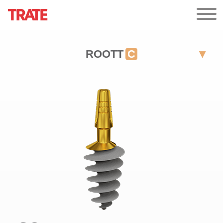
ROOTT
C