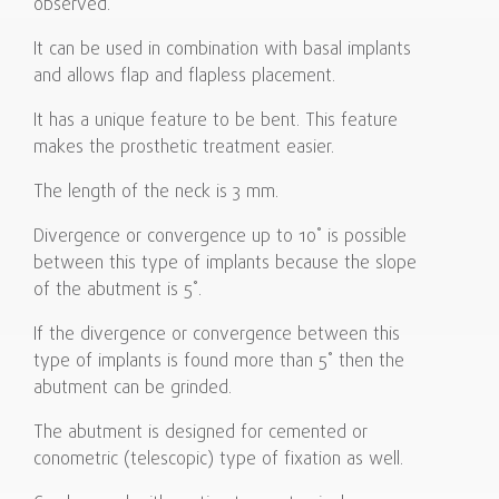
observed.
It can be used in combination with basal implants
and allows flap and flapless placement.
It has a unique feature to be bent. This feature
makes the prosthetic treatment easier.
The length of the neck is 3 mm.
Divergence or convergence up to 10˚ is possible
between this type of implants because the slope
of the abutment is 5˚.
If the divergence or convergence between this
type of implants is found more than 5˚ then the
abutment can be grinded.
The abutment is designed for cemented or
conometric (telescopic) type of fixation as well.