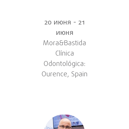
20 июня
-
21
июня
Mora&Bastida
Clínica
Odontológica:
Ourence, Spain