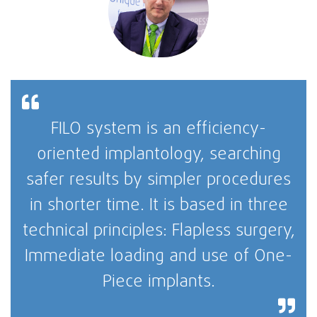
FILO system is an efficiency-
oriented implantology, searching
safer results by simpler procedures
in shorter time. It is based in three
technical principles: Flapless surgery,
Immediate loading and use of One-
Piece implants.