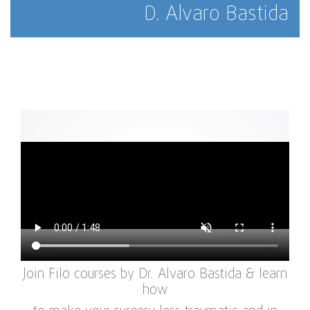
D. Alvaro Bastida
Join Filo courses by Dr. Alvaro Bastida & learn
how