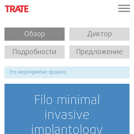
Обзор
Диктор
Подробности
Предложение
Это мероприятие прошло.
Filo minimal
invasive
implantology