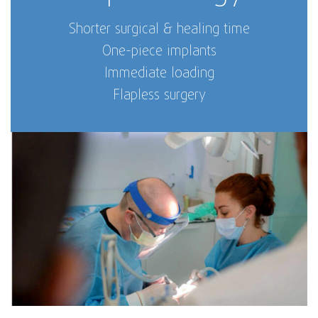
Shorter surgical & healing time
One-piece implants
Immediate loading
Flapless surgery