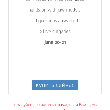
hands-on with jaw models,
all questions answered
2 Live surgeries
June 20-21
купить сейчас
Пожалуйста, свяжитесь с нами, если Вам нужна