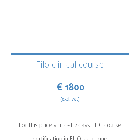
Filo clinical course
€ 1800
(excl. vat)
For this price you get 2 days FILO course
certification in FILO technique