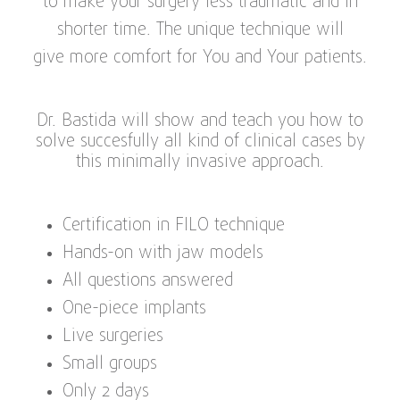
to make your surgery less traumatic and in
shorter time. The unique technique will
give more comfort for You and Your patients.
Dr. Bastida will show and teach you how to
solve succesfully all kind of clinical cases by
this minimally invasive approach.
Certification in FILO technique
Hands-on with jaw models
All questions answered
One-piece implants
Live surgeries
Small groups
Only 2 days