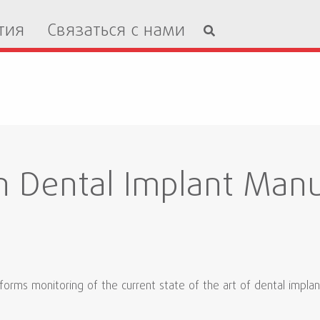
тия
Связаться с нами
n Dental Implant Manu
orms monitoring of the current state of the art of dental implan