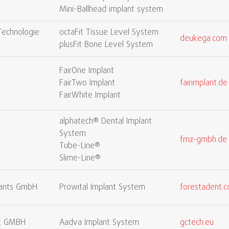
Mini-Ballhead implant system
Technologie
octaFit Tissue Level System
deukega.com
plusFit Bone Level System
FairOne Implant
H
FairTwo Implant
fairimplant.de
FairWhite Implant
alphatech® Dental Implant
System
fmz-gmbh.de
Tube-Line®
Slime-Line®
lants GmbH
Prowital Implant System
forestadent.
E GMBH
Aadva Implant System
gctech.eu