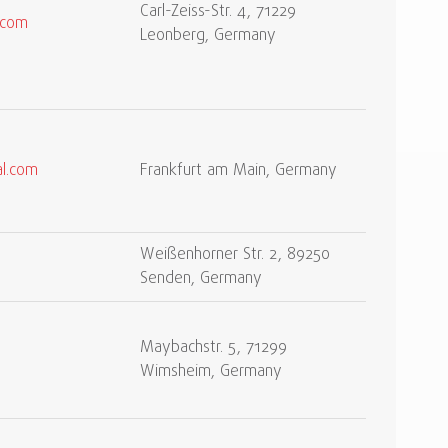
Carl-Zeiss-Str. 4, 71229
.com
Leonberg, Germany
l.com
Frankfurt am Main, Germany
Weißenhorner Str. 2, 89250
Senden, Germany
Maybachstr. 5, 71299
Wimsheim, Germany