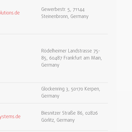
Gewerbestr. 5, 71144
lutions.de
Steinenbronn, Germany
Rödelheimer Landstrasse 75-
85, 60487 Frankfurt am Main,
Germany
Glockenring 3, 50170 Kerpen,
Germany
Biesnitzer Straße 86, 02826
systems.de
Görlitz, Germany