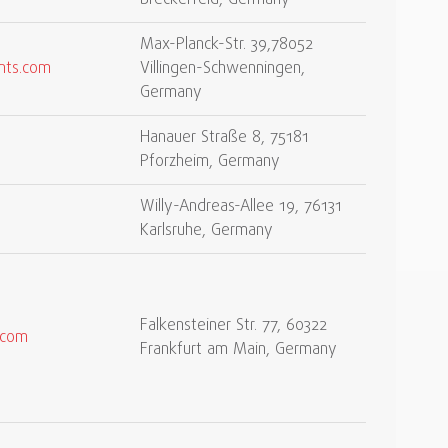
Breckerfeld, Germany
Max-Planck-Str. 39,78052
nts.com
Villingen-Schwenningen,
Germany
Hanauer Straße 8, 75181
Pforzheim, Germany
Willy-Andreas-Allee 19, 76131
Karlsruhe, Germany
Falkensteiner Str. 77, 60322
.com
Frankfurt am Main, Germany