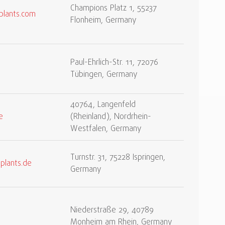
Champions Platz 1, 55237
plants.com
Flonheim, Germany
Paul-Ehrlich-Str. 11, 72076
Tübingen, Germany
40764, Langenfeld
e
(Rheinland), Nordrhein-
Westfalen, Germany
Turnstr. 31, 75228 Ispringen,
plants.de
Germany
Niederstraße 29, 40789
Monheim am Rhein, Germany