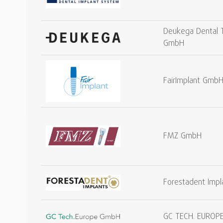
Deukega Dental 
GmbH
FairImplant Gmb
FMZ GmbH
Forestadent Imp
GC TECH. EUROP