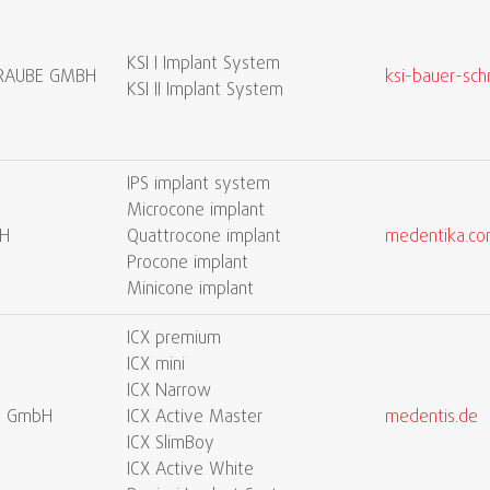
KSI I Implant System
CHRAUBE GMBH
ksi-bauer-sch
KSI II Implant System
IPS implant system
Microcone implant
H
Quattrocone implant
medentika.c
Procone implant
Minicone implant
ICX premium
ICX mini
ICX Narrow
l GmbH
ICX Active Master
medentis.de
ICX SlimBoy
ICX Active White