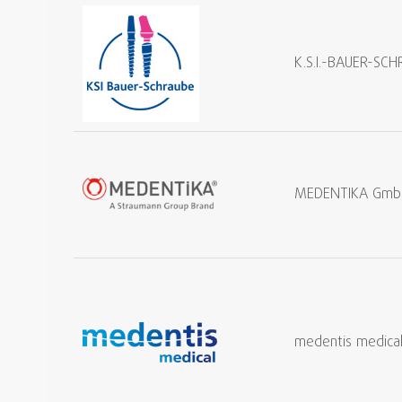
K.S.I.-BAUER-S
MEDENTIKA Gmb
medentis medica