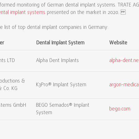
rformed monitoring of German dental implant systems. TRATE AG 
ntal implant systems
presented on the market in 2020.
 list of top dental implant companies in Germany:
er
Dental Implant System
Website
nts LTD
Alpha Dent Implants
alpha-dent.ne
oductions &
K3Pro® Implant System
argon-medica
& Co. KG
ystems GmbH
BEGO Semados® Implant
bego.com
System