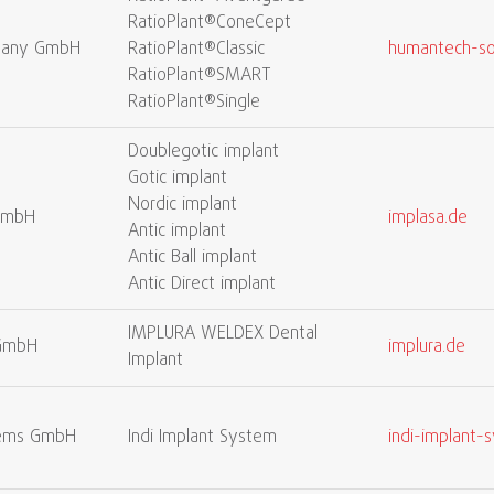
RatioPlant®ConeCept
many GmbH
RatioPlant®Classic
humantech-so
RatioPlant®SMART
RatioPlant®Single
Doublegotic implant
Gotic implant
Nordic implant
GmbH
implasa.de
Antic implant
Antic Ball implant
Antic Direct implant
IMPLURA WELDEX Dental
 GmbH
implura.de
Implant
stems GmbH
Indi Implant System
indi-implant-