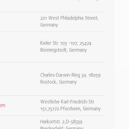
221 West Philadelphia Street,
Germany
Kieler Str. 103 -107, 25474
Bönningstedt, Germany
Charles-Darwin-Ring 3a, 18059
Rostock, Germany
Westliche Karl-Friedrich-Str.
com
151,75172 Pforzheim, Germany
Harkortstr. 2,D-58339