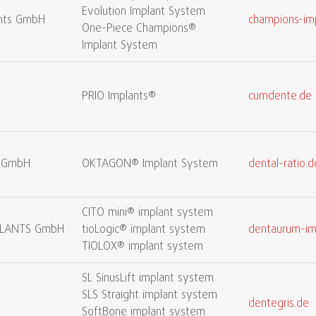
Evolution Implant System
nts GmbH
champions-im
One-Piece Champions®
Implant System
PRIO Implants®
cumdente.de
l GmbH
OKTAGON® Implant System
dental-ratio.d
CITO mini® implant system
LANTS GmbH
tioLogic® implant system
dentaurum-im
TIOLOX® implant system
SL SinusLift implant system
SLS Straight implant system
dentegris.de
SoftBone implant system