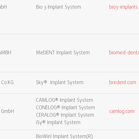
mbH
Bio 3 Implant System
bio3-implants
GMBH
MeDENT Implant System
biomed-denta
 Co.KG
Sky® Implant System
bredent.com
CAMLOG® Implant System
CONELOG® Implant System
s GmbH
camlog.com
CERALOG® Implant System
iSy® Implant System
BioWin! Implant System(R)