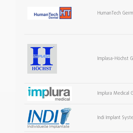
HumanTech Ger
Implasa-Höchst 
Implura Medical
Indi Implant Sy