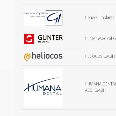
General Implant
Gunter Medical 
HELIOCOS GMBH
HUMANA DENTAL
ACC. GMBH