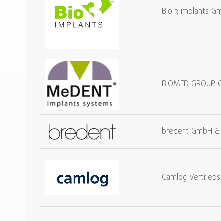
Bio 3 implants G
BIOMED GROUP 
bredent GmbH &
Camlog Vertrieb