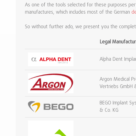
As one of the tools selected for these purposes pe
manufactures, which includes most of the German
de
So without further ado, we present you the complete
Legal Manufactur
Alpha Dent Impla
Argon Medical Pr
Vertriebs GmbH 
BEGO Implant S
& Co. KG