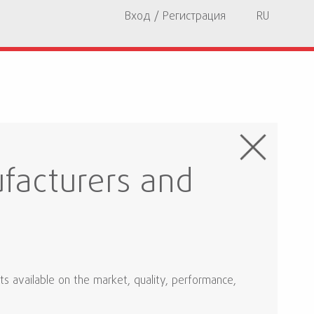
Вход / Регистрация
RU
facturers and
ts available on the market, quality, performance,