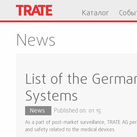
Каталог
Собы
News
List of the Germa
Systems
News
Published on: 01 15
As a part of post-market surveillance, TRATE AG perf
and safety related to the medical devices.