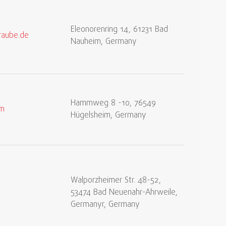
Eleonorenring 14, 61231 Bad
raube.de
Nauheim, Germany
Hammweg 8 -10, 76549
om
Hügelsheim, Germany
Walporzheimer Str. 48-52,
53474 Bad Neuenahr-Ahrweile,
Germanyr, Germany