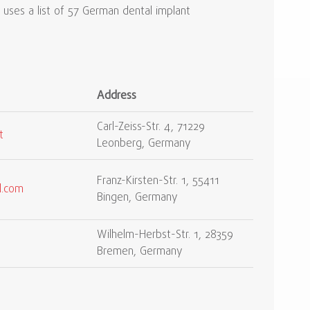
uses a list of 57 German dental implant
Address
Carl-Zeiss-Str. 4, 71229
t
Leonberg, Germany
Franz-Kirsten-Str. 1, 55411
l.com
Bingen, Germany
Wilhelm-Herbst-Str. 1, 28359
Bremen, Germany