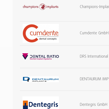
Champions-Impla
Cumdente GmbH
DRS Internationa
DENTAURUM IMP
Dentegris GmbH