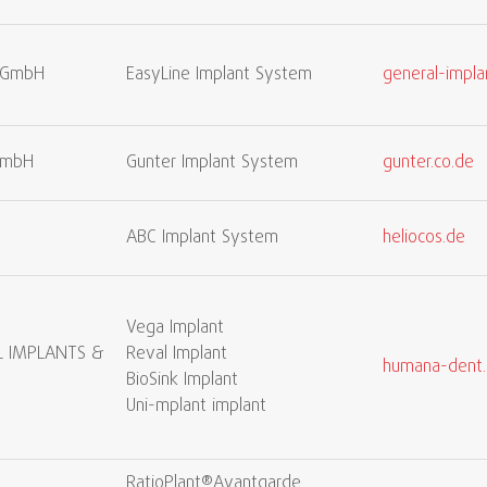
s GmbH
EasyLine Implant System
general-impla
GmbH
Gunter Implant System
gunter.co.de
ABC Implant System
heliocos.de
Vega Implant
 IMPLANTS &
Reval Implant
humana-dent
BioSink Implant
Uni-mplant implant
RatioPlant®Avantgarde