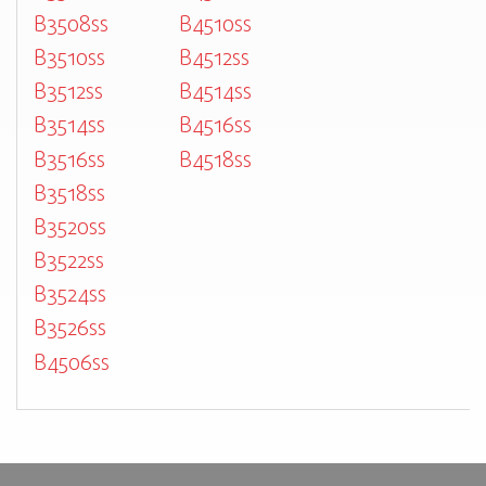
B3508ss
B4510ss
B3510ss
B4512ss
B3512ss
B4514ss
B3514ss
B4516ss
B3516ss
B4518ss
B3518ss
B3520ss
B3522ss
B3524ss
B3526ss
B4506ss