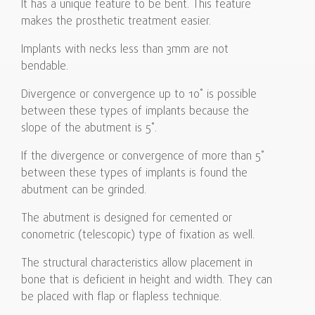
It has a unique feature to be bent. This feature
makes the prosthetic treatment easier.
Implants with necks less than 3mm are not
bendable.
Divergence or convergence up to 10˚ is possible
between these types of implants because the
slope of the abutment is 5˚.
If the divergence or convergence of more than 5˚
between these types of implants is found the
abutment can be grinded.
The abutment is designed for cemented or
conometric (telescopic) type of fixation as well.
The structural characteristics allow placement in
bone that is deficient in height and width. They can
be placed with flap or flapless technique.