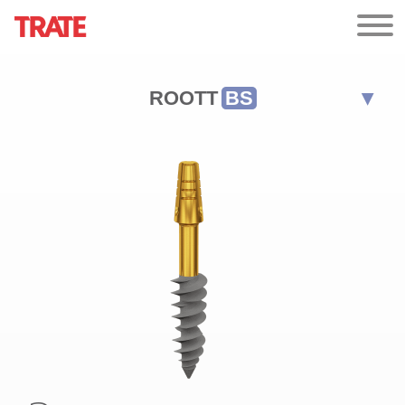
ROOTT
BS