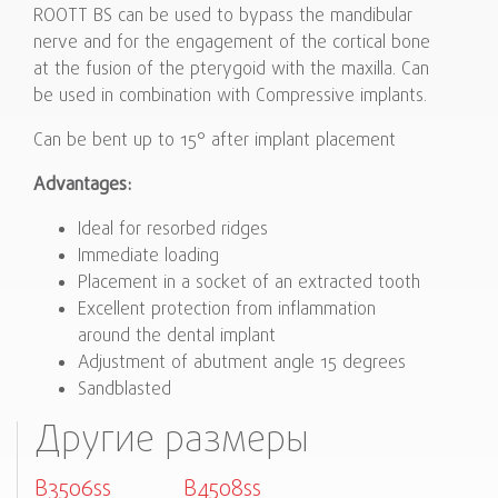
ROOTT BS can be used to bypass the mandibular
nerve and for the engagement of the cortical bone
at the fusion of the pterygoid with the maxilla. Can
be used in combination with Compressive implants.
Can be bent up to 15° after implant placement
Advantages:
Ideal for resorbed ridges
Immediate loading
Placement in a socket of an extracted tooth
Excellent protection from inflammation
around the dental implant
Adjustment of abutment angle 15 degrees
Sandblasted
Другие размеры
B3506ss
B4508ss