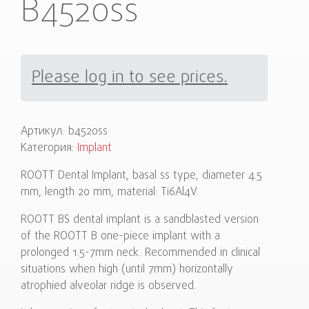
B4520ss
Please log in to see prices.
Артикул:
b4520ss
Категория:
Implant
ROOTT Dental Implant, basal ss type, diameter 4.5
mm, length 20 mm, material: Ti6Al4V.
ROOTT BS dental implant is a sandblasted version
of the ROOTT B one-piece implant with a
prolonged 1.5-7mm neck. Recommended in clinical
situations when high (until 7mm) horizontally
atrophied alveolar ridge is observed.