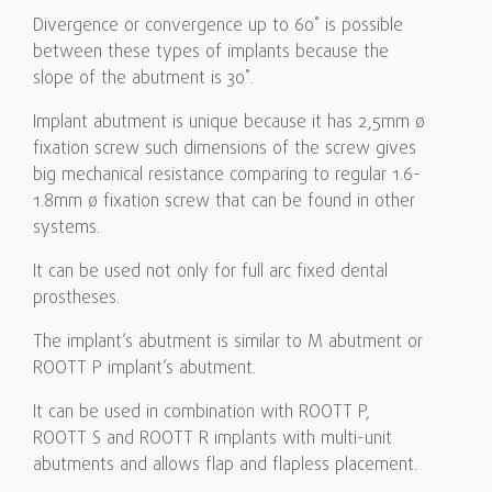
Divergence or convergence up to 60˚ is possible
between these types of implants because the
slope of the abutment is 30˚.
Implant abutment is unique because it has 2,5mm ø
fixation screw such dimensions of the screw gives
big mechanical resistance comparing to regular 1.6-
1.8mm ø fixation screw that can be found in other
systems.
It can be used not only for full arc fixed dental
prostheses.
The implant’s abutment is similar to M abutment or
ROOTT P implant’s abutment.
It can be used in combination with ROOTT P,
ROOTT S and ROOTT R implants with multi-unit
abutments and allows flap and flapless placement.