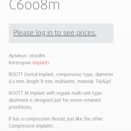
C6008m
Please log in to see prices.
Артикул:
c6008m
Категория:
Implants
ROOTT Dental Implant, compressive type, diameter
6.0 mm, length 8 mm, multiunite, material: Ti6Al4V.
ROOTT M implant with regular multi-unit type
abutment is designed just for screw-retained
prostheses;
It has a compression thread, just like the other
Compressive implants.