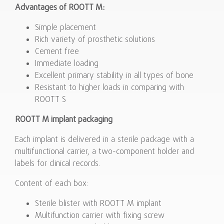
Advantages of ROOTT M:
Simple placement
Rich variety of prosthetic solutions
Cement free
Immediate loading
Excellent primary stability in all types of bone
Resistant to higher loads in comparing with
ROOTT S
ROOTT M implant packaging
Each implant is delivered in a sterile package with a
multifunctional carrier, a two-component holder and
labels for clinical records.
Content of each box:
Sterile blister with ROOTT M implant
Multifunction carrier with fixing screw