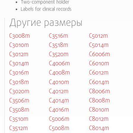
Two-component holder
Labels for clinical records
Другие размеры
C3008m
C3516m
C5012m
C3010m
C3518m
C5014m
C3012m
C3520m
C6006m
C3014m
C4006m
C6010m
C3016m
C4008m
C6012m
C3018m
C4010m
C6014m
C3020m
C4012m
C8006m
C3506m
C4014m
C8008m
C3508m
C4016m
C8010m
C3510m
C5006m
C8012m
C3512m
C5008m
C8014m