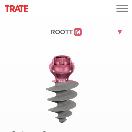
ROOTT
M