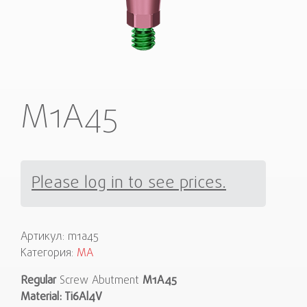
M1A45
Please log in to see prices.
Артикул:
m1a45
Категория:
MA
Regular
Screw Abutment
M1A45
Material: Ti6Al4V