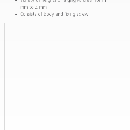
Variety of heights of a gingiva area from 1
mm to 4 mm
Consists of body and fixing screw