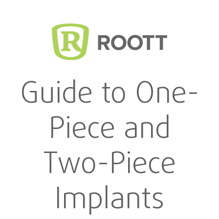
Guide to One-
Piece and
Two-Piece
Implants