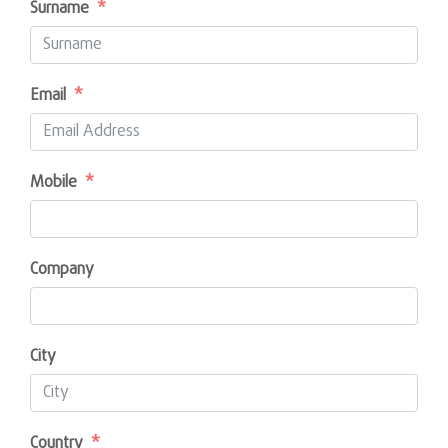
Surname
Email
Mobile
Company
City
Country