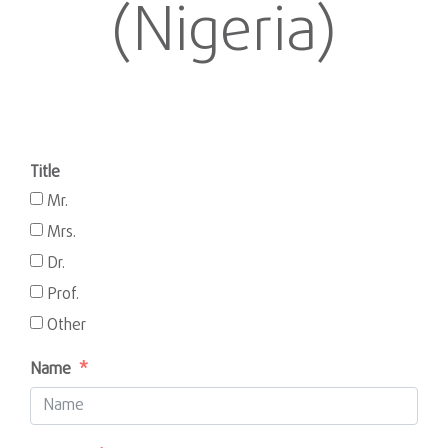
(Nigeria)
Title
Mr.
Mrs.
Dr.
Prof.
Other
Name