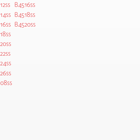
12ss
B4516ss
14ss
B4518ss
16ss
B4520ss
18ss
20ss
22ss
24ss
26ss
08ss