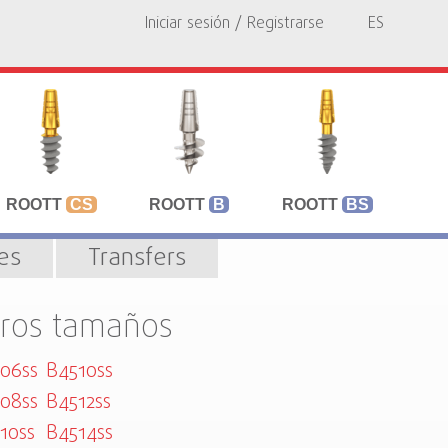
Iniciar sesión / Registrarse
ES
ROOTT
CS
ROOTT
B
ROOTT
BS
les
Transfers
tros tamaños
06ss
B4510ss
08ss
B4512ss
10ss
B4514ss