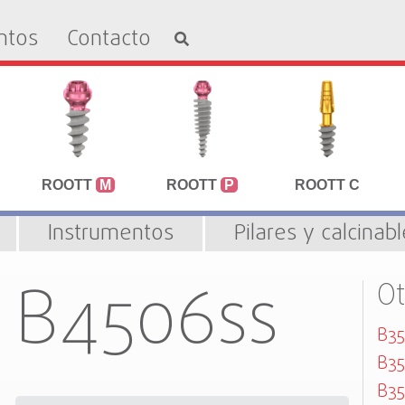
ntos
Contacto
ROOTT
M
ROOTT
P
ROOTT C
Instrumentos
Pilares y calcinab
B4506ss
O
B35
B35
B35