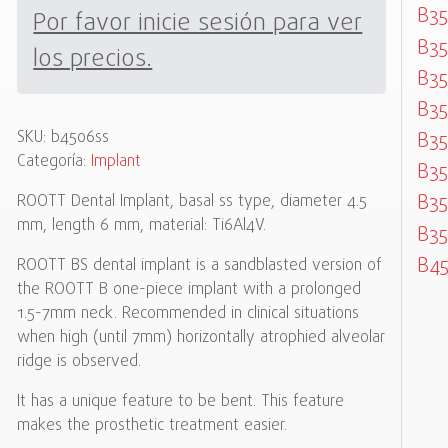
B35
Por favor inicie sesión para ver
B35
los precios.
B35
B35
SKU:
b4506ss
B35
Categoría:
Implant
B35
B35
ROOTT Dental Implant, basal ss type, diameter 4.5
mm, length 6 mm, material: Ti6Al4V.
B35
B45
ROOTT BS dental implant is a sandblasted version of
the ROOTT B one-piece implant with a prolonged
1.5-7mm neck. Recommended in clinical situations
when high (until 7mm) horizontally atrophied alveolar
ridge is observed.
It has a unique feature to be bent. This feature
makes the prosthetic treatment easier.