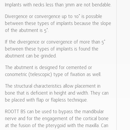
Implants with necks less than 3mm are not bendable.
Divergence or convergence up to 10˚ is possible
between these types of implants because the slope
of the abutment is 5˚.
If the divergence or convergence of more than 5˚
between these types of implants is found the
abutment can be grinded.
The abutment is designed for cemented or
conometric (telescopic) type of fixation as well.
The structural characteristics allow placement in
bone that is deficient in height and width. They can
be placed with flap or flapless technique.
ROOTT BS can be used to bypass the mandibular
nerve and for the engagement of the cortical bone
at the fusion of the pterygoid with the maxilla. Can