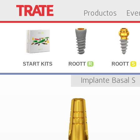
Productos
Eve
START KITS
ROOTT
R
ROOTT
S
Implante Basal S