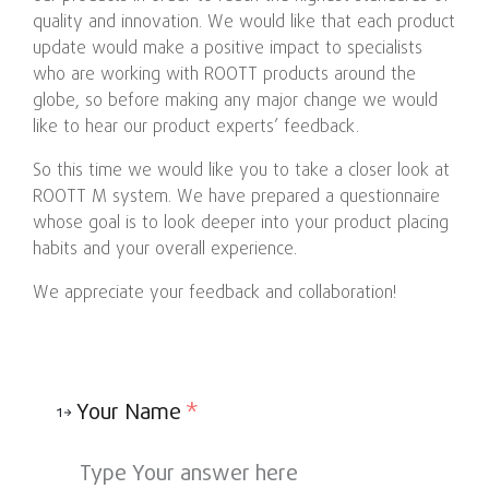
quality and innovation. We would like that each product
update would make a positive impact to specialists
who are working with ROOTT products around the
globe, so before making any major change we would
like to hear our product experts’ feedback.
So this time we would like you to take a closer look at
ROOTT M system. We have prepared a questionnaire
whose goal is to look deeper into your product placing
habits and your overall experience.
We appreciate your feedback and collaboration!
Your Name
*
1