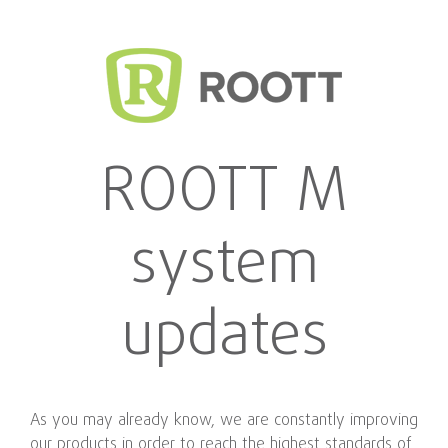
ROOTT M
system
updates
As you may already know, we are constantly improving
our products in order to reach the highest standards of