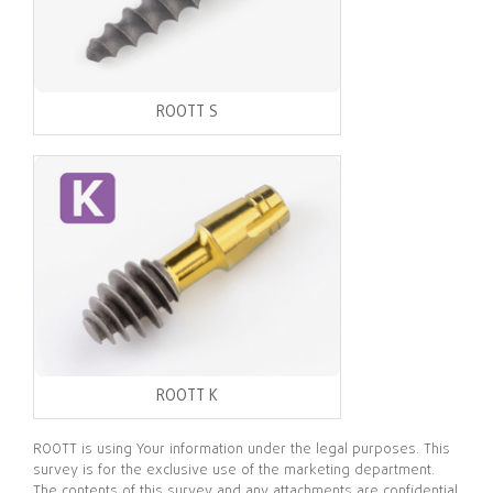
ROOTT S
ROOTT K
ROOTT is using Your information under the legal purposes. This
survey is for the exclusive use of the marketing department.
The contents of this survey and any attachments are confidential