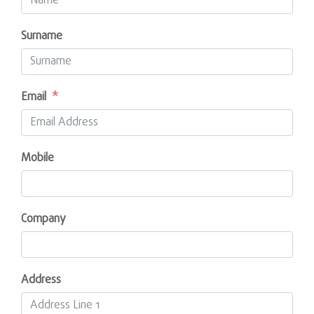
Surname
Email
Mobile
Company
Address