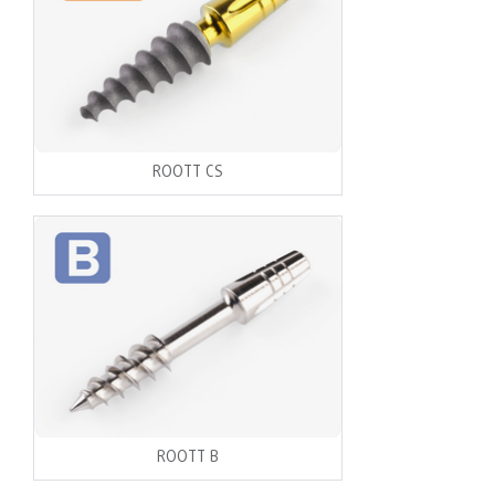
ROOTT CS
ROOTT B