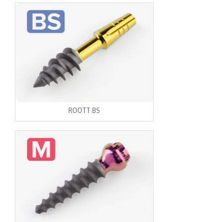
ROOTT BS