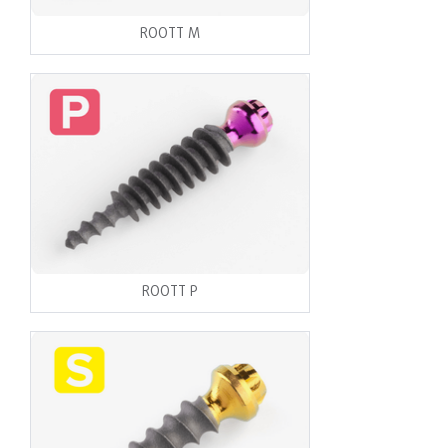
ROOTT M
ROOTT P