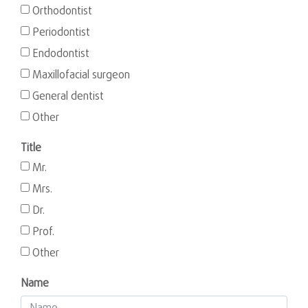
Orthodontist
Periodontist
Endodontist
Maxillofacial surgeon
General dentist
Other
Title
Mr.
Mrs.
Dr.
Prof.
Other
Name