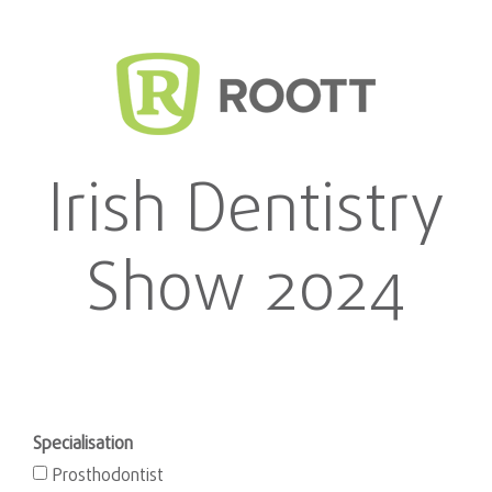
Irish Dentistry
Show 2024
Specialisation
Prosthodontist