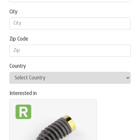
City
Zip Code
Country
Interested in