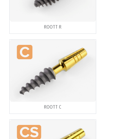
ROOTT R
ROOTT C