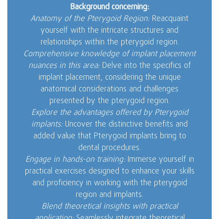
Background concerning:
Anatomy of the Pterygoid Region:
Reacquaint
yourself with the intricate structures and
relationships within the pterygoid region.
Comprehensive knowledge of implant placement
nuances in this area:
Delve into the specifics of
implant placement, considering the unique
anatomical considerations and challenges
presented by the pterygoid region.
Explore the advantages offered by Pterygoid
implants:
Uncover the distinctive benefits and
added value that Pterygoid implants bring to
dental procedures.
Engage in hands-on training:
Immerse yourself in
practical exercises designed to enhance your skills
and proficiency in working with the pterygoid
region and implants.
Blend theoretical insights with practical
application:
Seamlessly integrate theoretical