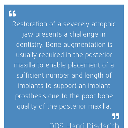
Restoration of a severely atrophic
jaw presents a challenge in
dentistry. Bone augmentation is
usually required in the posterior
maxilla to enable placement of a
sufficient number and length of
implants to support an implant
prosthesis due to the poor bone
quality of the posterior maxilla.
DDS Henri Diederich