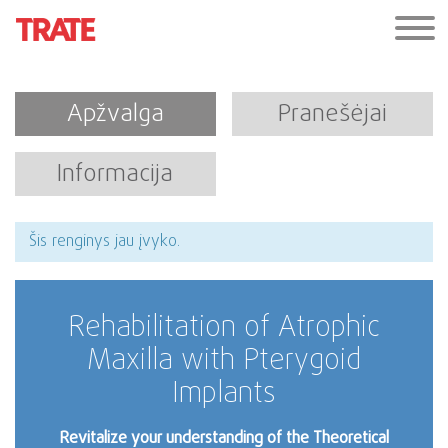
Apžvalga
Pranešėjai
Informacija
Šis renginys jau įvyko.
Rehabilitation of Atrophic
Maxilla with Pterygoid
Implants
Revitalize your understanding of the Theoretical