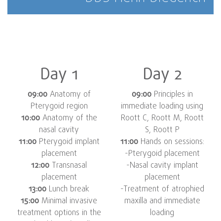
Day 1
Day 2
09:00
Anatomy of
09:00
Principles in
Pterygoid region
immediate loading using
10:00
Anatomy of the
Roott C, Roott M, Roott
nasal cavity
S, Roott P
11:00
Pterygoid implant
11:00
Hands on sessions:
placement
-Pterygoid placement
12:00
Transnasal
-Nasal cavity implant
placement
placement
13:00
Lunch break
-Treatment of atrophied
15:00
Minimal invasive
maxilla and immediate
treatment options in the
loading