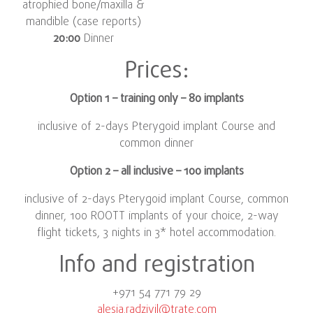
atrophied bone/maxilla &
mandible (case reports)
20:00
Dinner
Prices:
Option 1 – training only – 80 implants
inclusive of 2-days Pterygoid implant Course and
common dinner
Option 2 – all inclusive – 100 implants
inclusive of 2-days Pterygoid implant Course, common
dinner, 100 ROOTT implants of your choice, 2-way
flight tickets, 3 nights in 3* hotel accommodation.
Info and registration
+971 54 771 79 29
alesia.radzivil@trate.com