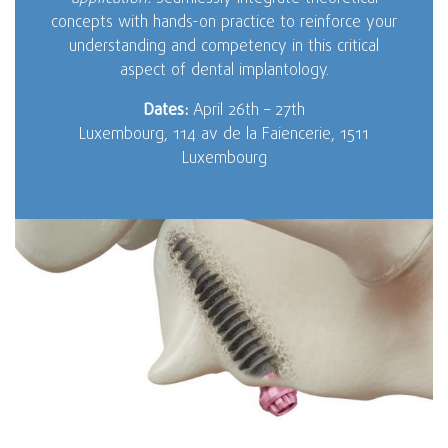
concepts with hands-on practice to reinforce your
understanding and competency in this critical
aspect of dental implantology.
Dates:
April 26th – 27th
Luxembourg, 114 av de la Faiencerie, 1511
Luxembourg