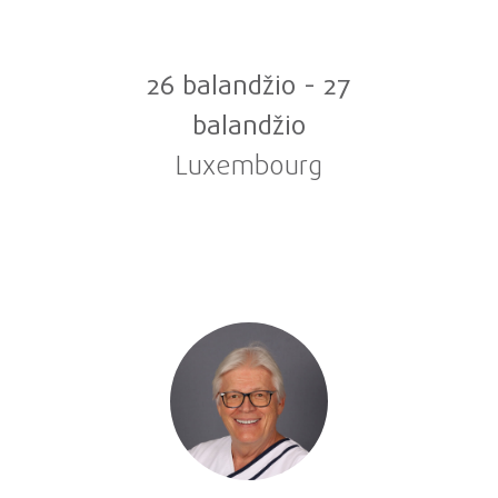
26 balandžio
-
27
balandžio
Luxembourg