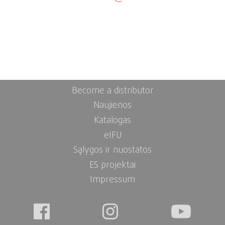
Become a distributor
Naujienos
Katalogas
eIFU
Sąlygos ir nuostatos
ES projektai
Impressum