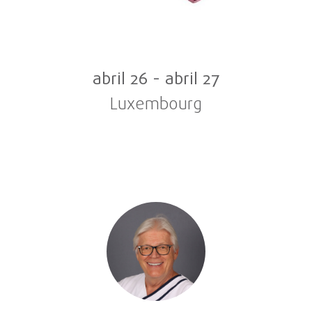
abril 26
-
abril 27
Luxembourg