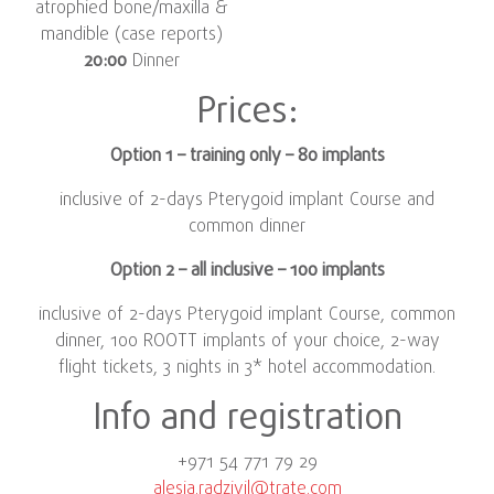
atrophied bone/maxilla &
mandible (case reports)
20:00
Dinner
Prices:
Option 1 – training only – 80 implants
inclusive of 2-days Pterygoid implant Course and
common dinner
Option 2 – all inclusive – 100 implants
inclusive of 2-days Pterygoid implant Course, common
dinner, 100 ROOTT implants of your choice, 2-way
flight tickets, 3 nights in 3* hotel accommodation.
Info and registration
+971 54 771 79 29
alesia.radzivil@trate.com