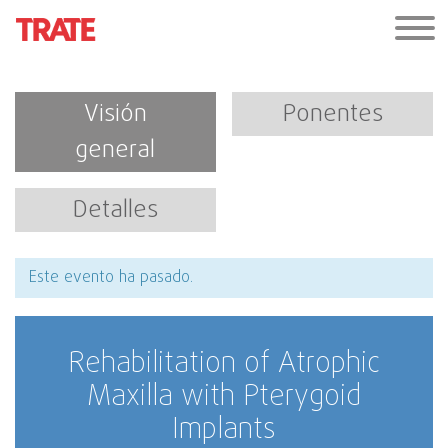
Visión
Ponentes
general
Detalles
Este evento ha pasado.
Rehabilitation of Atrophic
Maxilla with Pterygoid
Implants