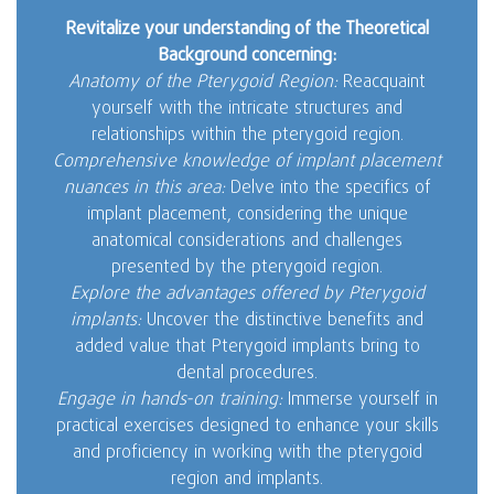
Revitalize your understanding of the Theoretical
Background concerning:
Anatomy of the Pterygoid Region:
Reacquaint
yourself with the intricate structures and
relationships within the pterygoid region.
Comprehensive knowledge of implant placement
nuances in this area:
Delve into the specifics of
implant placement, considering the unique
anatomical considerations and challenges
presented by the pterygoid region.
Explore the advantages offered by Pterygoid
implants:
Uncover the distinctive benefits and
added value that Pterygoid implants bring to
dental procedures.
Engage in hands-on training:
Immerse yourself in
practical exercises designed to enhance your skills
and proficiency in working with the pterygoid
region and implants.