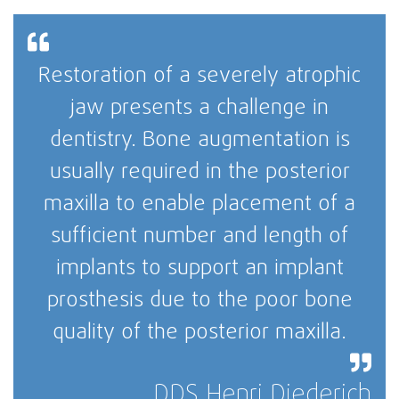
Restoration of a severely atrophic
jaw presents a challenge in
dentistry. Bone augmentation is
usually required in the posterior
maxilla to enable placement of a
sufficient number and length of
implants to support an implant
prosthesis due to the poor bone
quality of the posterior maxilla.
DDS Henri Diederich