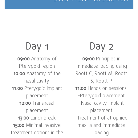
Day 1
Day 2
09:00
Anatomy of
09:00
Principles in
Pterygoid region
immediate loading using
10:00
Anatomy of the
Roott C, Roott M, Roott
nasal cavity
S, Roott P
11:00
Pterygoid implant
11:00
Hands on sessions:
placement
-Pterygoid placement
12:00
Transnasal
-Nasal cavity implant
placement
placement
13:00
Lunch break
-Treatment of atrophied
15:00
Minimal invasive
maxilla and immediate
treatment options in the
loading