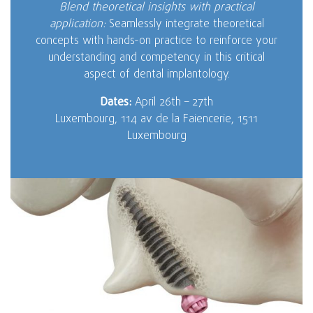
Blend theoretical insights with practical
application:
Seamlessly integrate theoretical
concepts with hands-on practice to reinforce your
understanding and competency in this critical
aspect of dental implantology.
Dates:
April 26th – 27th
Luxembourg, 114 av de la Faiencerie, 1511
Luxembourg