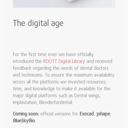
The digital age
For the first time ever we have officially
introduced the
ROOTT Digital Library
and received
feedback regarding the needs of dental doctors
and technicians. To ensure the maximum availability
across all the platforms we invested resources,
time, and knowledge to make it available for the
major digital platforms such as Dental wings,
Implastation, Blenderfordental.
Coming soon:
official versions for
Exocad
,
3shape
,
BlueSkyBio
.