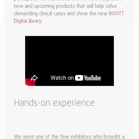
new and upcoming products that will help solve
demanding clinical cases and show the new
ROOTT
Digital library
.
Hands-on experience
We were one of the few exhibitors who brought a