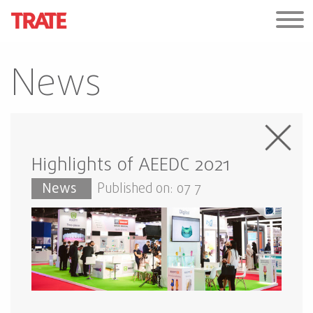
News
Highlights of AEEDC 2021
News
Published on: 07 7