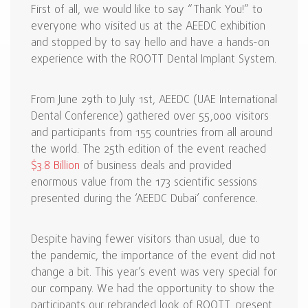
First of all, we would like to say “Thank You!” to
everyone who visited us at the AEEDC exhibition
and stopped by to say hello and have a hands-on
experience with the ROOTT Dental Implant System.
From June 29th to July 1st, AEEDC (UAE International
Dental Conference) gathered over 55,000 visitors
and participants from 155 countries from all around
the world. The 25th edition of the event reached
$3.8 Billion
of business deals and provided
enormous value from the 173 scientific sessions
presented during the ‘AEEDC Dubai’ conference.
Despite having fewer visitors than usual, due to
the pandemic, the importance of the event did not
change a bit. This year’s event was very special for
our company. We had the opportunity to show the
participants our rebranded look of ROOTT, present