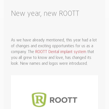
New year, new ROOTT
As we have already mentioned, this year had a lot
of changes and exciting opportunities for us as a
company. The
ROOTT Dental implant system
that
you all grew to know and love, has changed its
look. New names and logos were introduced.