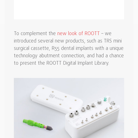
To complement the
new look of ROOTT
– we
introduced several new products, such as TRS mini
surgical cassette, R55 dental implants with a unique
technology abutment connection, and had a chance
to present the ROOTT Digital Implant Library.