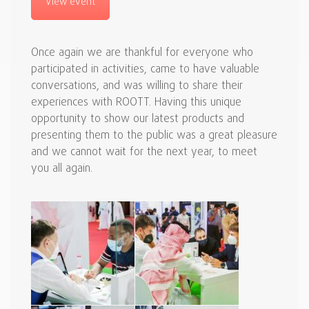
View event
Once again we are thankful for everyone who
participated in activities, came to have valuable
conversations, and was willing to share their
experiences with ROOTT. Having this unique
opportunity to show our latest products and
presenting them to the public was a great pleasure
and we cannot wait for the next year, to meet
you all again.