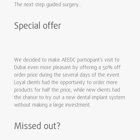
The next step guided surgery…
Special offer
We decided to make AEEDC participant’s visit to
Dubai even more pleasant by offering a 50% off
order price during the several days of the event.
Loyal clients had the opportunity to order more
products for half the price, while new clients had
the chance to try out a new dental implant system
without making a large investment.
Missed out?