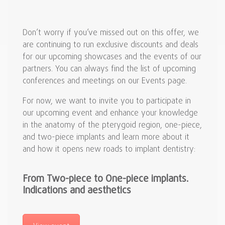
Don’t worry if you’ve missed out on this offer, we
are continuing to run exclusive discounts and deals
for our upcoming showcases and the events of our
partners. You can always find the list of upcoming
conferences and meetings on our Events page.
For now, we want to invite you to participate in
our upcoming event and enhance your knowledge
in the anatomy of the pterygoid region, one-piece,
and two-piece implants and learn more about it
and how it opens new roads to implant dentistry:
From Two-piece to One-piece implants.
Indications and aesthetics