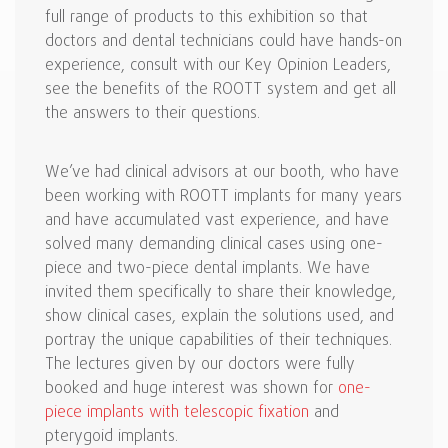
full range of products to this exhibition so that
doctors and dental technicians could have hands-on
experience, consult with our Key Opinion Leaders,
see the benefits of the ROOTT system and get all
the answers to their questions.
We’ve had clinical advisors at our booth, who have
been working with ROOTT implants for many years
and have accumulated vast experience, and have
solved many demanding clinical cases using one-
piece and two-piece dental implants. We have
invited them specifically to share their knowledge,
show clinical cases, explain the solutions used, and
portray the unique capabilities of their techniques.
The lectures given by our doctors were fully
booked and huge interest was shown for
one-
piece implants with telescopic fixation
and
pterygoid implants.