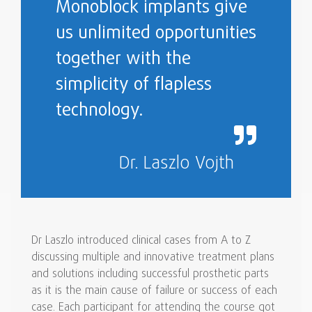
Monoblock implants give
us unlimited opportunities
together with the
simplicity of flapless
technology.
Dr. Laszlo Vojth
Dr Laszlo introduced clinical cases from A to Z
discussing multiple and innovative treatment plans
and solutions including successful prosthetic parts
as it is the main cause of failure or success of each
case. Each participant for attending the course got