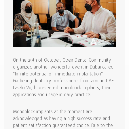
On the 29th of October, Open Dental Community
organized another wonderful event in Dubai called
“Infinite potential of immediate implantation”.
Gathering dentistry professionals from around UAE
Laszlo Vojth presented monoblock implants, their
applications and usage in daily practice.
Monoblock implants at the moment are
acknowledged as having a high success rate and
patient satisfaction guaranteed choice. Due to the