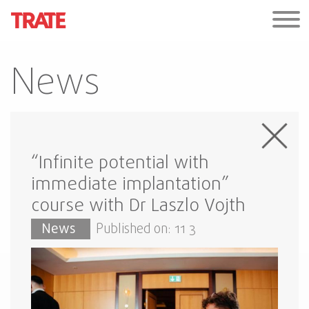
News
“Infinite potential with
immediate implantation”
course with Dr Laszlo Vojth
News
Published on: 11 3