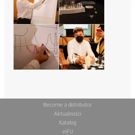
Become a distributor
Aktualności
Katalog
eIFU