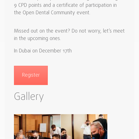
9 CPD points and a certificate of participation in
the Open Dental Community event.
Missed out on the event? Do not worry, let’s meet
in the upcoming ones.
In Dubai on December 17th
Register
Gallery