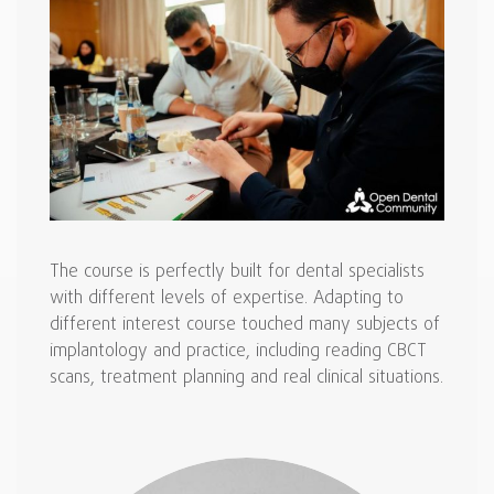
The course is perfectly built for dental specialists
with different levels of expertise. Adapting to
different interest course touched many subjects of
implantology and practice, including reading CBCT
scans, treatment planning and real clinical situations.