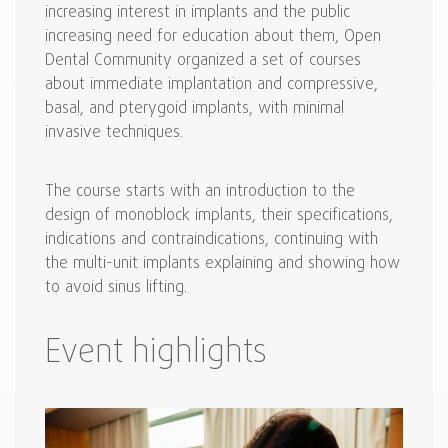
increasing interest in implants and the public
increasing need for education about them, Open
Dental Community organized a set of courses
about immediate implantation and compressive,
basal, and pterygoid implants, with minimal
invasive techniques.
The course starts with an introduction to the
design of monoblock implants, their specifications,
indications and contraindications, continuing with
the multi-unit implants explaining and showing how
to avoid sinus lifting.
Event highlights