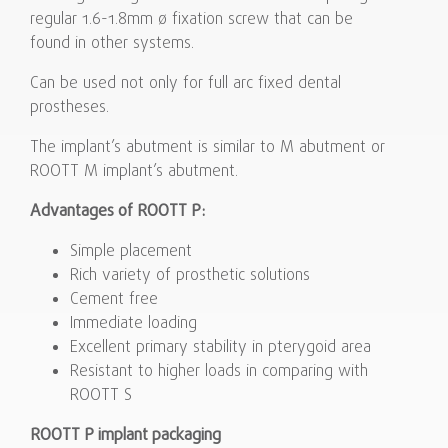
regular 1.6-1.8mm ø fixation screw that can be
found in other systems.
Can be used not only for full arc fixed dental
prostheses.
The implant’s abutment is similar to M abutment or
ROOTT M implant’s abutment.
Advantages of ROOTT P:
Simple placement
Rich variety of prosthetic solutions
Cement free
Immediate loading
Excellent primary stability in pterygoid area
Resistant to higher loads in comparing with
ROOTT S
ROOTT P implant packaging