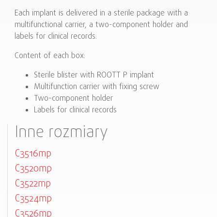
Each implant is delivered in a sterile package with a
multifunctional carrier, a two-component holder and
labels for clinical records.
Content of each box:
Sterile blister with ROOTT P implant
Multifunction carrier with fixing screw
Two-component holder
Labels for clinical records
Inne rozmiary
C3516mp
C3520mp
C3522mp
C3524mp
C3526mp