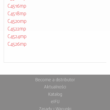
C4516mp
C4518mp
C4520mp
C4522mp
C4524mp
C4526mp
Become a distributor
Aktualności
Katalog
eIFU
Zasady i Warunki