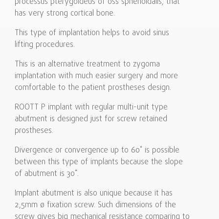
processus pterygoideus of oss sphenoidalis, that
has very strong cortical bone.
This type of implantation helps to avoid sinus
lifting procedures.
This is an alternative treatment to zygoma
implantation with much easier surgery and more
comfortable to the patient prostheses design.
ROOTT P implant with regular multi-unit type
abutment is designed just for screw retained
prostheses.
Divergence or convergence up to 60˚ is possible
between this type of implants because the slope
of abutment is 30˚.
Implant abutment is also unique because it has
2,5mm ø fixation screw. Such dimensions of the
screw gives big mechanical resistance comparing to