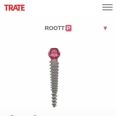
ROOTT
P