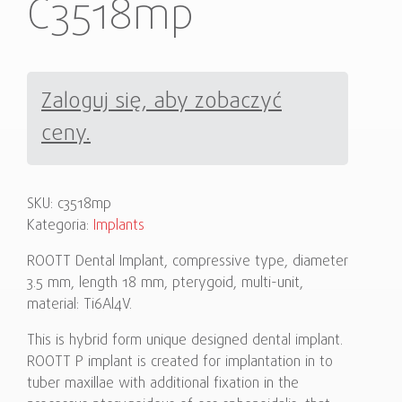
C3518mp
Zaloguj się, aby zobaczyć
ceny.
SKU:
c3518mp
Kategoria:
Implants
ROOTT Dental Implant, compressive type, diameter
3.5 mm, length 18 mm, pterygoid, multi-unit,
material: Ti6Al4V.
This is hybrid form unique designed dental implant.
ROOTT P implant is created for implantation in to
tuber maxillae with additional fixation in the