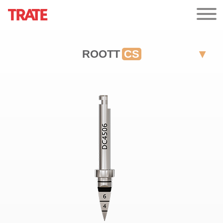
ROOTT
CS