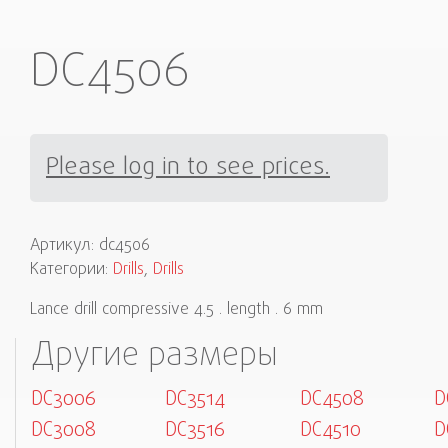
DC4506
Please log in to see prices.
Артикул:
dc4506
Категории:
Drills
,
Drills
Lance drill compressive 4.5 . length . 6 mm
Другие размеры
DC3006
DC3514
DC4508
D
DC3008
DC3516
DC4510
D