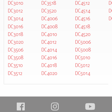
DC3010
DC3518
DC4512
D
DC3012
DC3520
DC4514
D
DC3014
DC4006
DC4516
D
DC3016
DC4008
DC4518
DC3018
DC4010
DC4520
DC3020
DC4012
DC5006
DC3506
DC4014
DC5008
DC3508
DC4016
DC5010
DC3510
DC4018
DC5012
DC3512
DC4020
DC5014