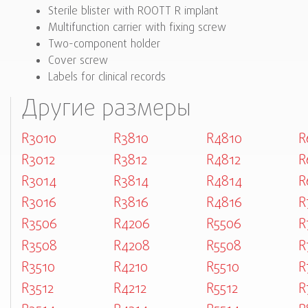
Sterile blister with ROOTT R implant
Multifunction carrier with fixing screw
Two-component holder
Cover screw
Labels for clinical records
Другие размеры
R3010
R3810
R4810
R
R3012
R3812
R4812
R
R3014
R3814
R4814
R
R3016
R3816
R4816
R
R3506
R4206
R5506
R
R3508
R4208
R5508
R
R3510
R4210
R5510
R
R3512
R4212
R5512
R