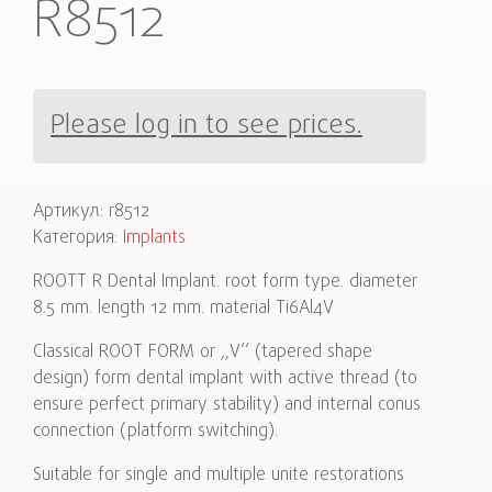
R8512
Please log in to see prices.
Артикул:
r8512
Категория:
Implants
ROOTT R Dental Implant. root form type. diameter
8.5 mm. length 12 mm. material Ti6Al4V
Classical ROOT FORM or ,,V‘‘ (tapered shape
design) form dental implant with active thread (to
ensure perfect primary stability) and internal conus
connection (platform switching).
Suitable for single and multiple unite restorations