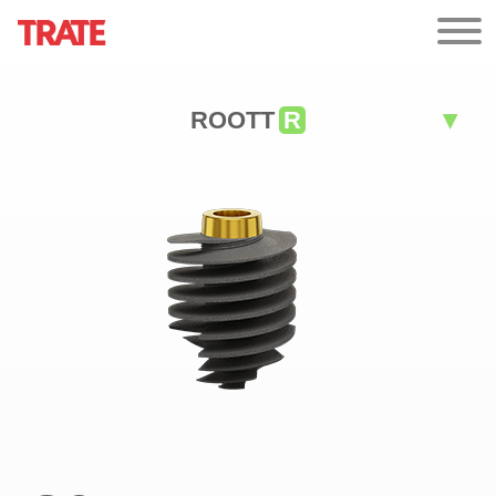
ROOTT
R