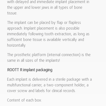
with delayed and immediate implant placement in
the upper and lower jaws in all types of bone
tissue.
The implant can be placed by flap or flapless
approach. Implant placement is also possible
immediately following tooth extraction, as long as
sufficient bone tissue is available vertically and
horizontally.
The prosthetic platform (internal connection) is the
same in all sizes of the implants!
ROOTT R implant packaging
Each implant is delivered in a sterile package with a
multifunctional carrier, a two-component holder, a
cover screw and labels for clinical records.
Content of each box: