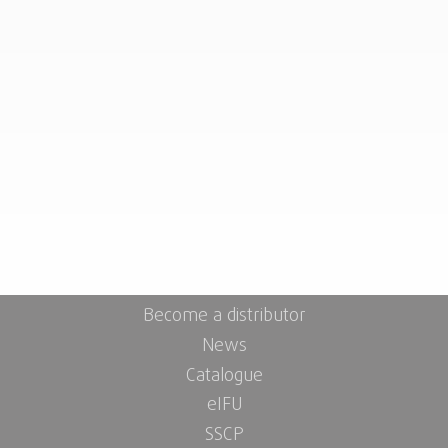
Become a distributor
News
Catalogue
eIFU
SSCP