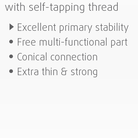
with self-tapping thread
Excellent primary stability
Free multi-functional part
Conical connection
Extra thin & strong