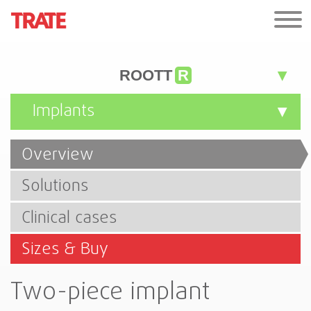
ROOTT
R
Implants
Overview
Solutions
Clinical cases
Sizes & Buy
Two-piece implant