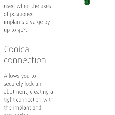
used when the axes
of positioned
implants diverge by
up to 40°.
Conical
connection
Allows you to
securely lock an
abutment, creating a
tight connection with
the implant and