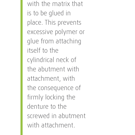
with the matrix that
is to be glued in
place. This prevents
excessive polymer or
glue from attaching
itself to the
cylindrical neck of
the abutment with
attachment, with
the consequence of
firmly locking the
denture to the
screwed in abutment
with attachment.