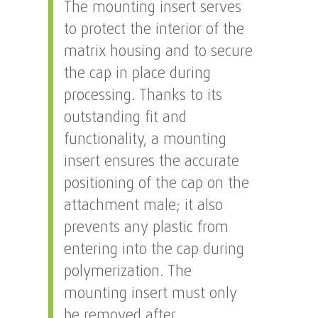
The mounting insert serves
to protect the interior of the
matrix housing and to secure
the cap in place during
processing. Thanks to its
outstanding fit and
functionality, a mounting
insert ensures the accurate
positioning of the cap on the
attachment male; it also
prevents any plastic from
entering into the cap during
polymerization. The
mounting insert must only
be removed after