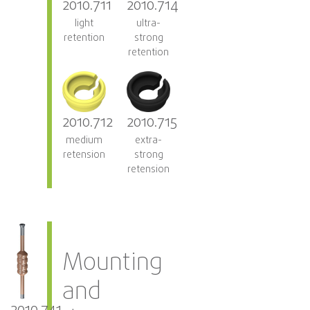
2010.711
2010.714
light
ultra-
retention
strong
retention
2010.712
2010.715
medium
extra-
retension
strong
retension
Mounting
and