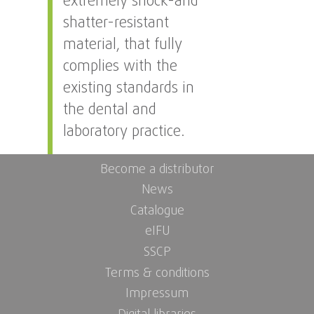
extremely shock-and
shatter-resistant
material, that fully
complies with the
existing standards in
the dental and
laboratory practice.
Become a distributor
News
Catalogue
eIFU
SSCP
Terms & conditions
Impressum