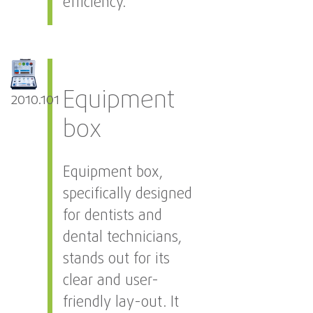
efficiency.
Equipment
2010.101
box
Equipment box,
specifically designed
for dentists and
dental technicians,
stands out for its
clear and user-
friendly lay-out. It