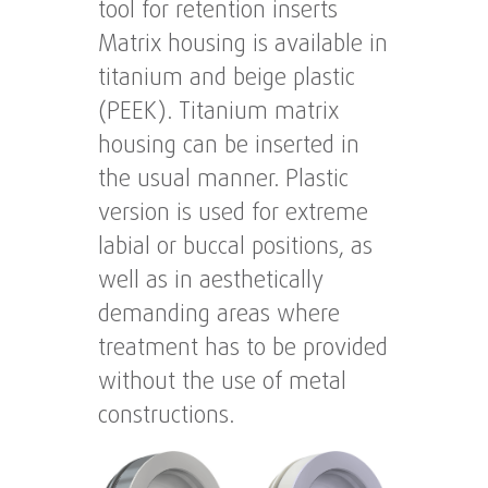
tool for retention inserts
Matrix housing is available in
titanium and beige plastic
(PEEK). Titanium matrix
housing can be inserted in
the usual manner. Plastic
version is used for extreme
labial or buccal positions, as
well as in aesthetically
demanding areas where
treatment has to be provided
without the use of metal
constructions.