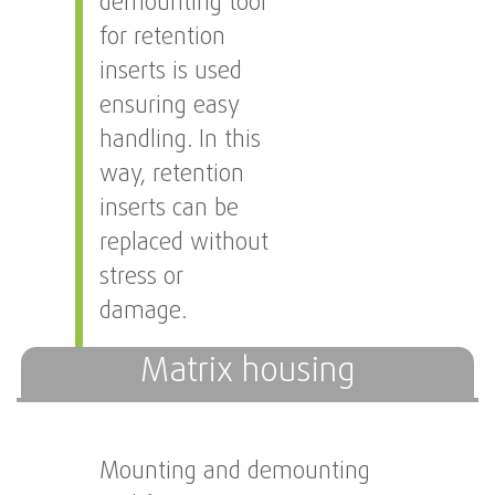
demounting tool
for retention
inserts is used
ensuring easy
handling. In this
way, retention
inserts can be
replaced without
stress or
damage.
Matrix housing
Mounting and demounting