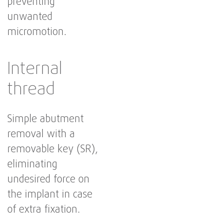
preventing
unwanted
micromotion.
Internal
thread
Simple abutment
removal with a
removable key (SR),
eliminating
undesired force on
the implant in case
of extra fixation.