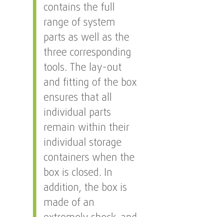
contains the full
range of system
parts as well as the
three corresponding
tools. The lay-out
and fitting of the box
ensures that all
individual parts
remain within their
individual storage
containers when the
box is closed. In
addition, the box is
made of an