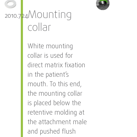
Mounting
2010.724
collar
White mounting
collar is used for
direct matrix fixation
in the patient’s
mouth. To this end,
the mounting collar
is placed below the
retentive molding at
the attachment male
and pushed flush