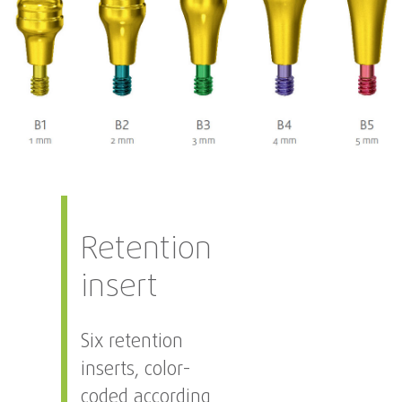
Retention
insert
Six retention
inserts, color-
coded according