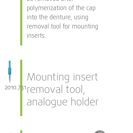
polymerization of the cap
into the denture, using
removal tool for mounting
inserts.
Mounting insert
removal tool,
2010.731
analogue holder