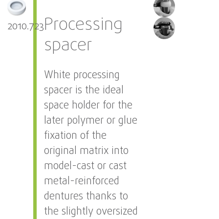
Processing
2010.723
spacer
White processing
spacer is the ideal
space holder for the
later polymer or glue
fixation of the
original matrix into
model-cast or cast
metal-reinforced
dentures thanks to
the slightly oversized