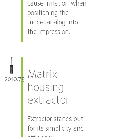
cause irritation when
positioning the
model analog into
the impression.
Matrix
2010.751
housing
extractor
Extractor stands out
for its simplicity and