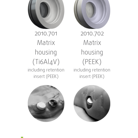
2010.701
2010.702
Matrix
Matrix
housing
housing
(Ti6Al4V)
(PEEK)
including retention
including retention
insert (PEEK)
insert (PEEK)