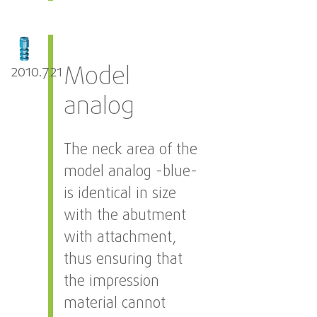
Model
2010.721
analog
The neck area of the
model analog -blue-
is identical in size
with the abutment
with attachment,
thus ensuring that
the impression
material cannot