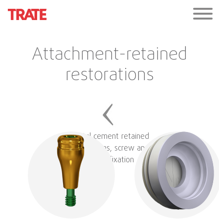
Attachment-retained
restorations
Digital cement retained
restorations, screw and
hybrid fixation