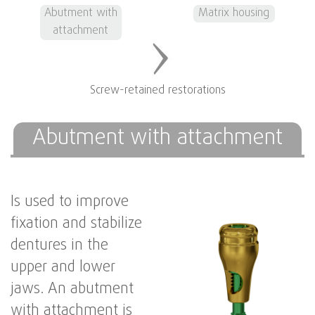
Abutment with
Matrix housing
attachment
Screw-retained restorations
Abutment with attachment
Is used to improve
fixation and stabilize
dentures in the
upper and lower
jaws. An abutment
with attachment is