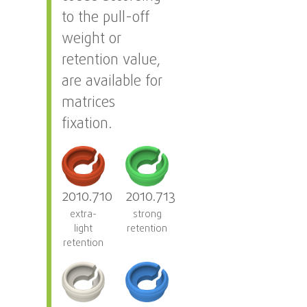
to the pull-off
weight or
retention value,
are available for
matrices
fixation.
2010.710
2010.713
extra-
strong
light
retention
retention