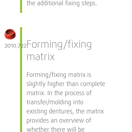
the additional fixing steps.
Forming/fixing
2010.722
matrix
Forming/fixing matrix is
slightly higher than complete
matrix. In the process of
transfer/molding into
existing dentures, the matrix
provides an overview of
whether there will be