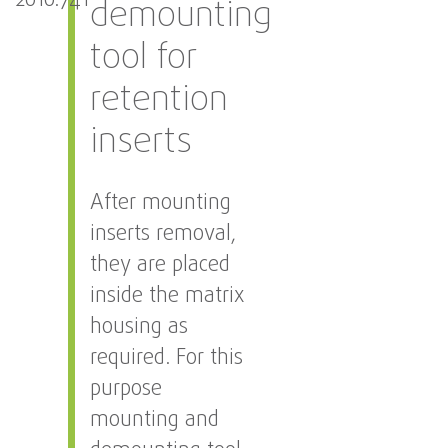
2010.741
demounting
tool for
retention
inserts
After mounting
inserts removal,
they are placed
inside the matrix
housing as
required. For this
purpose
mounting and