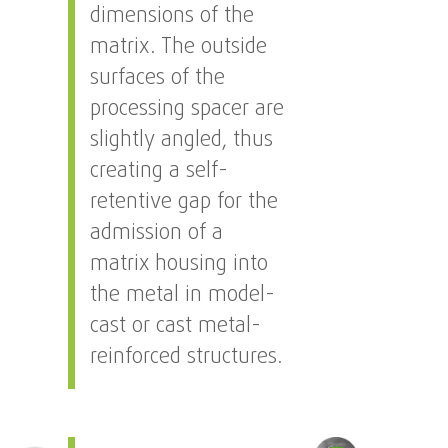
dimensions of the
matrix. The outside
surfaces of the
processing spacer are
slightly angled, thus
creating a self-
retentive gap for the
admission of a
matrix housing into
the metal in model-
cast or cast metal-
reinforced structures.