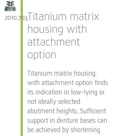
Titanium matrix
2010.703
housing with
attachment
option
Titanium matrix housing
with attachment option finds
its indication in low-lying or
not ideally selected
abutment heights. Sufficient
support in denture bases can
be achieved by shortening