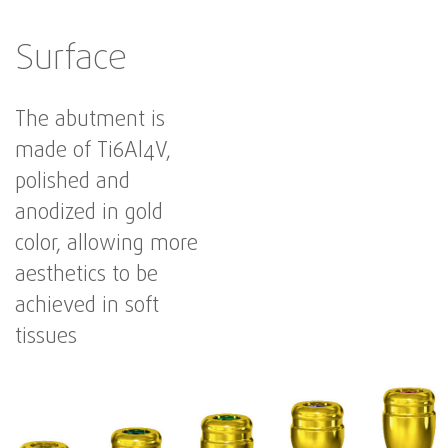
Surface
The abutment is
made of Ti6Al4V,
polished and
anodized in gold
color, allowing more
aesthetics to be
achieved in soft
tissues