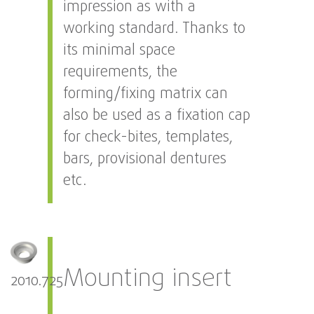
impression as with a
working standard. Thanks to
its minimal space
requirements, the
forming/fixing matrix can
also be used as a fixation cap
for check-bites, templates,
bars, provisional dentures
etc.
Mounting insert
2010.725