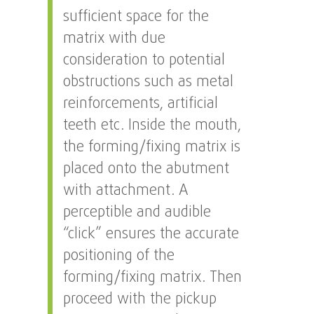
sufficient space for the
matrix with due
consideration to potential
obstructions such as metal
reinforcements, artificial
teeth etc. Inside the mouth,
the forming/fixing matrix is
placed onto the abutment
with attachment. A
perceptible and audible
“click” ensures the accurate
positioning of the
forming/fixing matrix. Then
proceed with the pickup