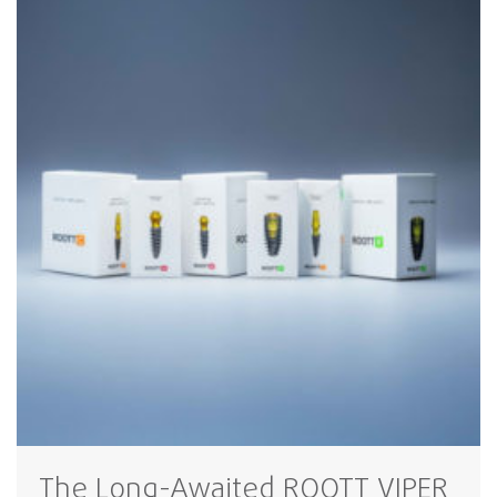
The Long-Awaited ROOTT VIPER