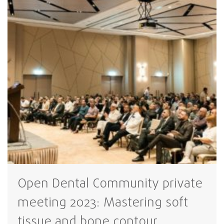
Open Dental Community private
meeting 2023: Mastering soft
tissue and bone contour