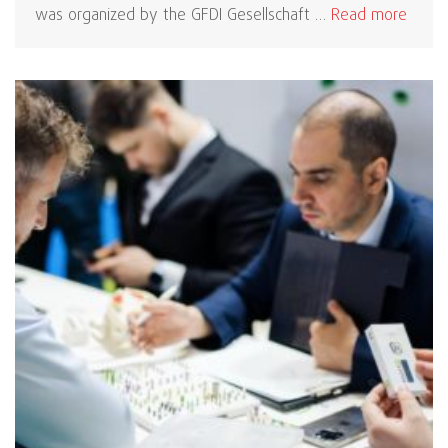
was organized by the GFDI Gesellschaft …
Read more