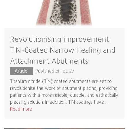
Revolutionising improvement:
TiN-Coated Narrow Healing and
Attachment Abutments
Article
Published on: 04 27
Titanium nitride (TiN) coated abutments are set to
revolutionise the work of abutment placing, providing
patients with a more reliable, durable, and esthetically
pleasing solution. In addition, TiN coatings have …
Read more