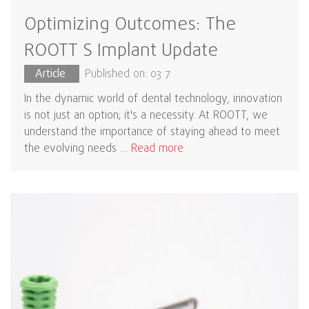
Optimizing Outcomes: The
ROOTT S Implant Update
Article
Published on: 03 7
In the dynamic world of dental technology, innovation
is not just an option; it's a necessity. At ROOTT, we
understand the importance of staying ahead to meet
the evolving needs …
Read more