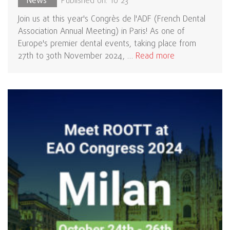
News
Published on: 10 23
Join us at this year's Congrès de l'ADF (French Dental
Association Annual Meeting) in Paris! As one of
Europe's premier dental events, taking place from
27th to 30th November 2024, …
Read more