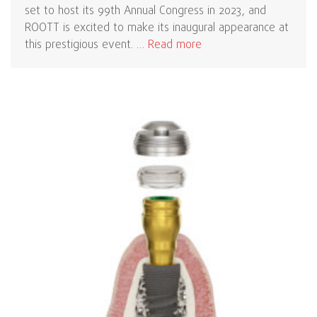
set to host its 99th Annual Congress in 2023, and
ROOTT is excited to make its inaugural appearance at
this prestigious event. …
Read more