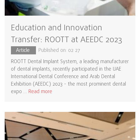
Education and Innovation
Transfer: ROOTT at AEEDC 2023
Article
Published on: 02 27
ROOTT Dental Implant System, a leading manufacturer
of dental implants, recently participated in the UAE
International Dental Conference and Arab Dental
Exhibition (AEEDC) 2023 - the most prominent dental
expo …
Read more