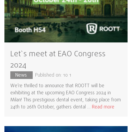
Let`s meet at EAO Congress
2024
News
Published on: 10 1
We’re thrilled to announce that ROOTT will be
exhibiting at the upcoming EAO Congress 2024 in
Milan! This prestigious dental event, taking place from
24th to 26th October, gathers dental …
Read more