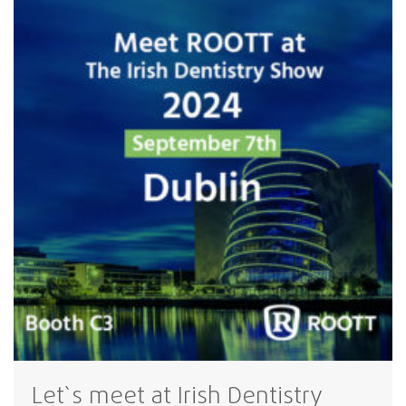
Let`s meet at Irish Dentistry