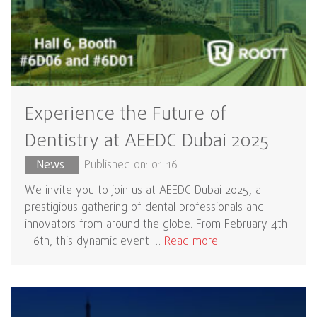
Experience the Future of
Dentistry at AEEDC Dubai 2025
News
Published on: 01 16
We invite you to join us at AEEDC Dubai 2025, a
prestigious gathering of dental professionals and
innovators from around the globe. From February 4th
- 6th, this dynamic event …
Read more