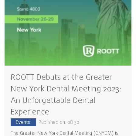
ROOTT Debuts at the Greater
New York Dental Meeting 2023:
An Unforgettable Dental
Experience
Events
Published on: 08 30
The Greater New York Dental Meeting (GNYDM) is