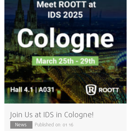
Join Us at IDS in Cologne!
News
Published on: 01 16