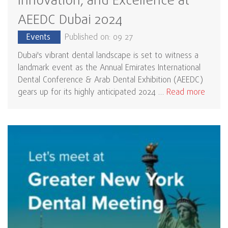
Innovation, and Excellence at
AEEDC Dubai 2024
Events
Published on: 09 27
Dubai's vibrant dental landscape is set to witness a
landmark event as the Annual Emirates International
Dental Conference & Arab Dental Exhibition (AEEDC)
gears up for its highly anticipated 2024 …
Read more