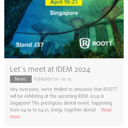
Let`s meet at IDEM 2024
News
Published on: 03 15
Hey everyone, we're thrilled to announce that ROOTT
will be exhibiting at the upcoming IDEM 2024 in
Singapore! This prestigious dental event, happening
from 04.19 to 04.21, brings together dental …
Read
more