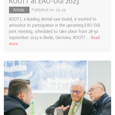
ROOTT at EAO-DGI 2023
Article
Published on: 03 29
ROOTT, a leading dental care brand, is excited to
announce its participation in the upcoming EAO-DGI
joint meeting, scheduled to take place from 28–30
September 2023 in Berlin, Germany. ROOTT …
Read
more