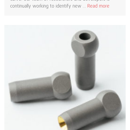
continually working to identify new …
Read more