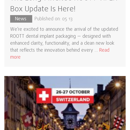
Box Update Is Here!
News
Published on: 05 13
We’re excited to announce the arrival of the updated
ROOTT dental implant packaging — designed with
enhanced clarity, functionality, and a clean new look
that reflects the innovation behind every …
Read
more