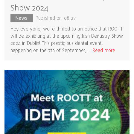
Show 2024
News
Published on: 08 27
Hey everyone, we're thrilled to announce that ROOTT
will be exhibiting at the upcoming Irish Dentistry Show
2024 in Dublin! This prestigious dental event,
happening on the 7th of September, …
Read more