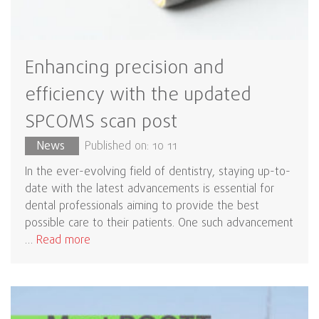
Enhancing precision and
efficiency with the updated
SPCOMS scan post
News
Published on: 10 11
In the ever-evolving field of dentistry, staying up-to-
date with the latest advancements is essential for
dental professionals aiming to provide the best
possible care to their patients. One such advancement
…
Read more