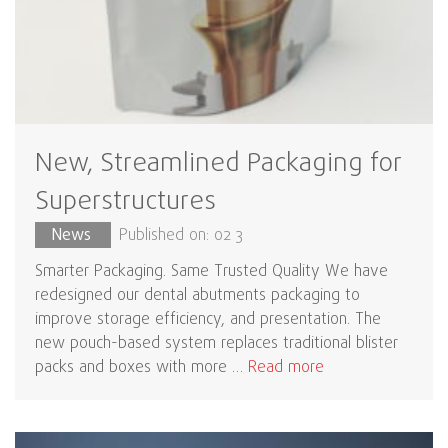
New, Streamlined Packaging for
Superstructures
News
Published on: 02 3
Smarter Packaging. Same Trusted Quality We have
redesigned our dental abutments packaging to
improve storage efficiency, and presentation. The
new pouch-based system replaces traditional blister
packs and boxes with more …
Read more