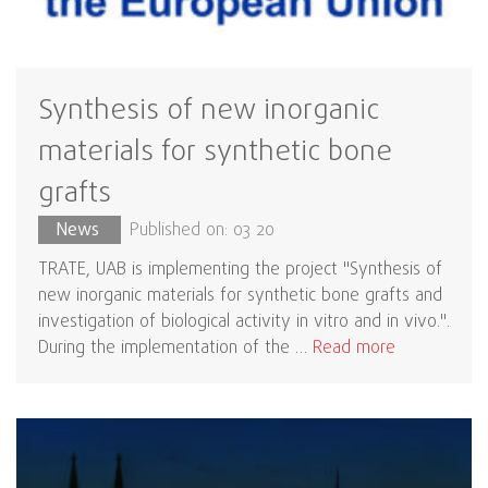
Synthesis of new inorganic
materials for synthetic bone
grafts
News
Published on: 03 20
TRATE, UAB is implementing the project "Synthesis of
new inorganic materials for synthetic bone grafts and
investigation of biological activity in vitro and in vivo.".
During the implementation of the …
Read more