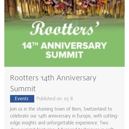
Rootters 14th Anniversary
Summit
Events
Published on: 05 8
Join us in the stunning town of Bern, Switzerland to
celebrate our 14th anniversary in Europe, with cutting-
edge insights and unforgettable experience. Two