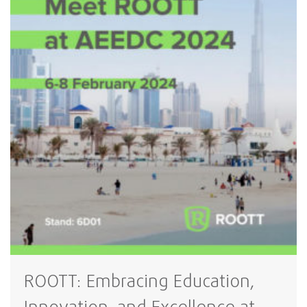
ROOTT: Embracing Education,