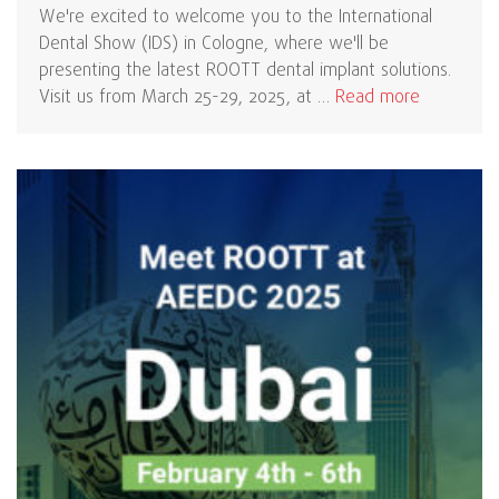
We're excited to welcome you to the International
Dental Show (IDS) in Cologne, where we'll be
presenting the latest ROOTT dental implant solutions.
Visit us from March 25-29, 2025, at …
Read more