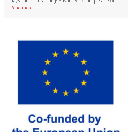
days summit featuring: Advanced techniques in soft …
Read more