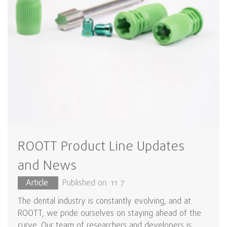
ROOTT Product Line Updates
and News
Article
Published on: 11 7
The dental industry is constantly evolving, and at
ROOTT, we pride ourselves on staying ahead of the
curve. Our team of researchers and developers is