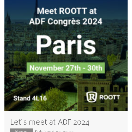
Let`s meet at ADF 2024