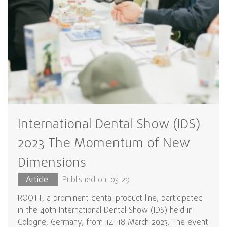
International Dental Show (IDS)
2023 The Momentum of New
Dimensions
Article
Published on: 03 29
ROOTT, a prominent dental product line, participated
in the 40th International Dental Show (IDS) held in
Cologne, Germany, from 14-18 March 2023. The event