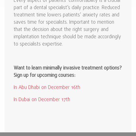
Every aspect of patients’ comfortability is a crucial
part of a dental specialist’s daily practice. Reduced
treatment time lowers patients’ anxiety rates and
saves time for specialists. Important to mention
that the decision about the right surgery and
implantation technique should be made accordingly
to specialists expertise.
Want to learn minimally invasive treatment options?
Sign up for upcoming courses:
In Abu Dhabi on December 16th
In Dubai on December 17th