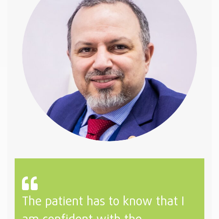
The patient has to know that I