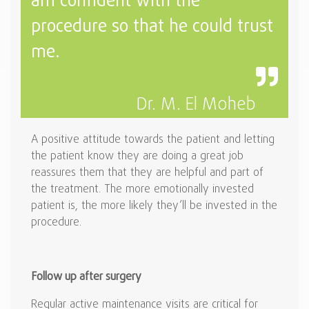
am confident with the
procedure so that he could trust
me.
Dr. M. El Moheb
A positive attitude towards the patient and letting
the patient know they are doing a great job
reassures them that they are helpful and part of
the treatment. The more emotionally invested
patient is, the more likely they’ll be invested in the
procedure.
Follow up after surgery
Regular active maintenance visits are critical for