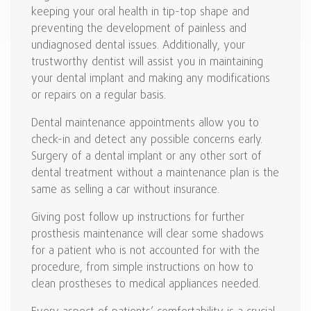
keeping your oral health in tip-top shape and
preventing the development of painless and
undiagnosed dental issues. Additionally, your
trustworthy dentist will assist you in maintaining
your dental implant and making any modifications
or repairs on a regular basis.
Dental maintenance appointments allow you to
check-in and detect any possible concerns early.
Surgery of a dental implant or any other sort of
dental treatment without a maintenance plan is the
same as selling a car without insurance.
Giving post follow up instructions for further
prosthesis maintenance will clear some shadows
for a patient who is not accounted for with the
procedure, from simple instructions on how to
clean prostheses to medical appliances needed.