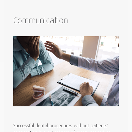
Communication
Successful dental procedures without patients’