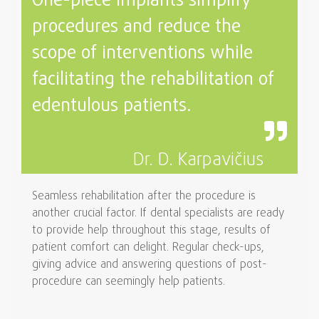
One-piece implants simplify
procedures and reduce the
scope of interventions while
facilitating the rehabilitation of
edentulous patients.
Dr. D. Karpavičius
Seamless rehabilitation after the procedure is
another crucial factor. If dental specialists are ready
to provide help throughout this stage, results of
patient comfort can delight. Regular check-ups,
giving advice and answering questions of post-
procedure can seemingly help patients.