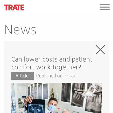
News
Can lower costs and patient
comfort work together?
Article
Published on: 11 30