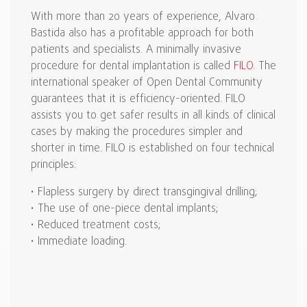
With more than 20 years of experience, Alvaro
Bastida also has a profitable approach for both
patients and specialists. A minimally invasive
procedure for dental implantation is called
FILO
. The
international speaker of Open Dental Community
guarantees that it is efficiency-oriented. FILO
assists you to get safer results in all kinds of clinical
cases by making the procedures simpler and
shorter in time. FILO is established on four technical
principles:
• Flapless surgery by direct transgingival drilling;
• The use of one-piece dental implants;
• Reduced treatment costs;
• Immediate loading.