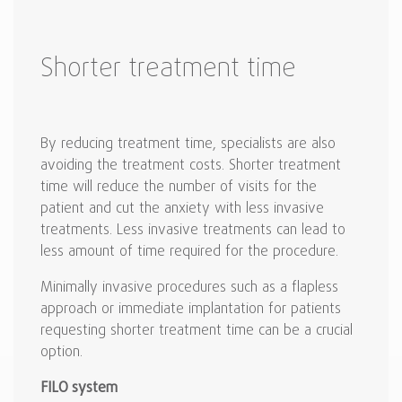
Shorter treatment time
By reducing treatment time, specialists are also
avoiding the treatment costs. Shorter treatment
time will reduce the number of visits for the
patient and cut the anxiety with less invasive
treatments. Less invasive treatments can lead to
less amount of time required for the procedure.
Minimally invasive procedures such as a flapless
approach or immediate implantation for patients
requesting shorter treatment time can be a crucial
option.
FILO system