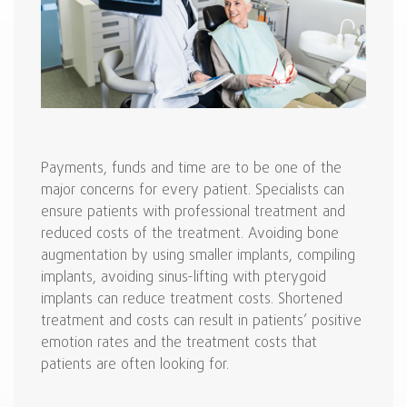
Payments, funds and time are to be one of the
major concerns for every patient. Specialists can
ensure patients with professional treatment and
reduced costs of the treatment. Avoiding bone
augmentation by using smaller implants, compiling
implants, avoiding sinus-lifting with pterygoid
implants can reduce treatment costs. Shortened
treatment and costs can result in patients’ positive
emotion rates and the treatment costs that
patients are often looking for.