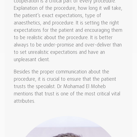
cooperation is a critical part of every procedure.
Explanation of the procedure, how long it will take,
the patient’s exact expectations, type of
anaesthetics, and procedure. It is setting the right
expectations for the patient and encouraging them
to be realistic about the procedure. It is better
always to be under-promise and over-deliver than
to set unrealistic expectations and have an
unpleasant client.
Besides the proper communication about the
procedure, it is crucial to ensure that the patient
trusts the specialist. Dr Mohamad El Moheb
mentions that trust is one of the most critical vital
attributes.