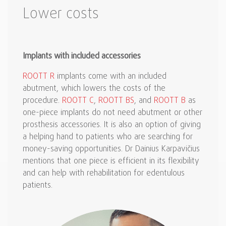
Lower costs
Implants with included accessories
ROOTT R
implants come with an included
abutment, which lowers the costs of the
procedure.
ROOTT C
,
ROOTT BS
, and
ROOTT B
as
one-piece implants do not need abutment or other
prosthesis accessories. It is also an option of giving
a helping hand to patients who are searching for
money-saving opportunities. Dr Dainius Karpavičius
mentions that one piece is efficient in its flexibility
and can help with rehabilitation for edentulous
patients.