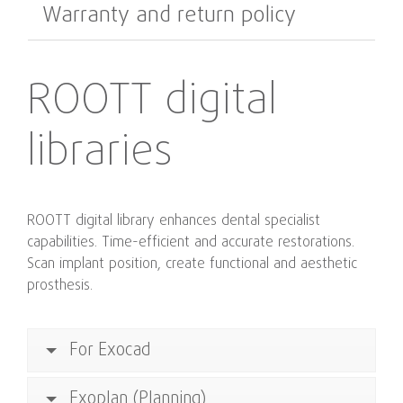
Warranty and return policy
ROOTT digital
libraries
ROOTT digital library enhances dental specialist
capabilities. Time-efficient and accurate restorations.
Scan implant position, create functional and aesthetic
prosthesis.
For Exocad
Exoplan (Planning)