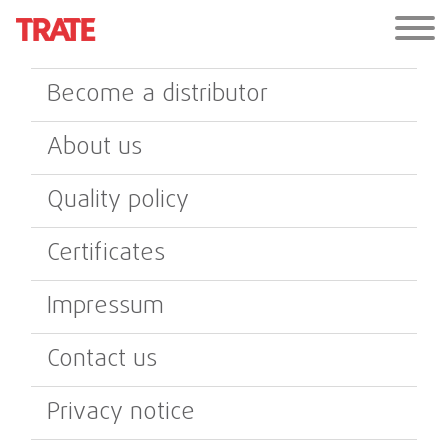
Become a distributor
About us
Quality policy
Certificates
Impressum
Contact us
Privacy notice