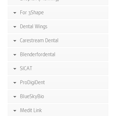
For 3Shape
Dental Wings
Carestream Dental
Blenderfordental
SICAT
ProDigiDent
BlueSkyBio
Medit Link