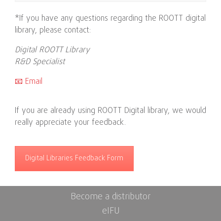
*If you have any questions regarding the ROOTT digital
library, please contact:
Digital ROOTT Library
R&D Specialist
📧 Email
If you are already using ROOTT Digital library, we would
really appreciate your feedback.
Digital Libraries Feedback Form
Become a distributor
eIFU