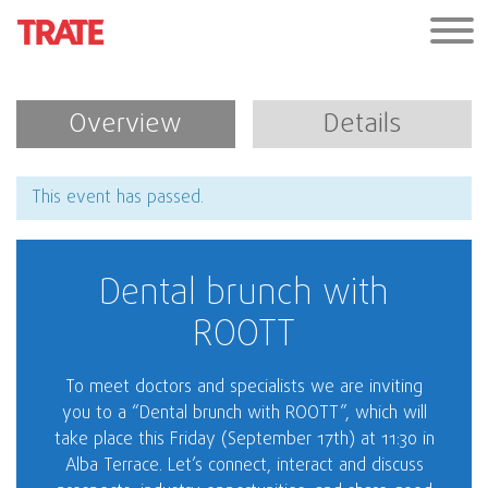
Overview
Details
This event has passed.
Dental brunch with
ROOTT
To meet doctors and specialists we are inviting
you to a “Dental brunch with ROOTT”, which will
take place this Friday (September 17th) at 11:30 in
Alba Terrace. Let’s connect, interact and discuss