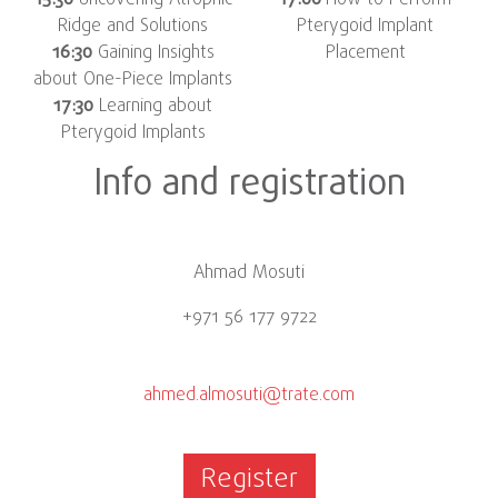
15:30
Uncovering Atrophic
17:00
How to Perform
Ridge and Solutions
Pterygoid Implant
16:30
Gaining Insights
Placement
about One-Piece Implants
17:30
Learning about
Pterygoid Implants
Info and registration
Ahmad Mosuti
+971 56 177 9722
ahmed.almosuti@trate.com
Register