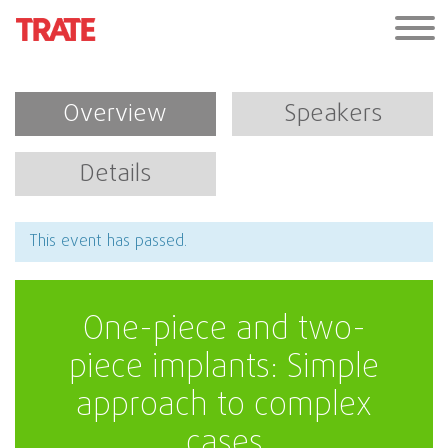
Overview
Speakers
Details
This event has passed.
One-piece and two-
piece implants: Simple
approach to complex
cases