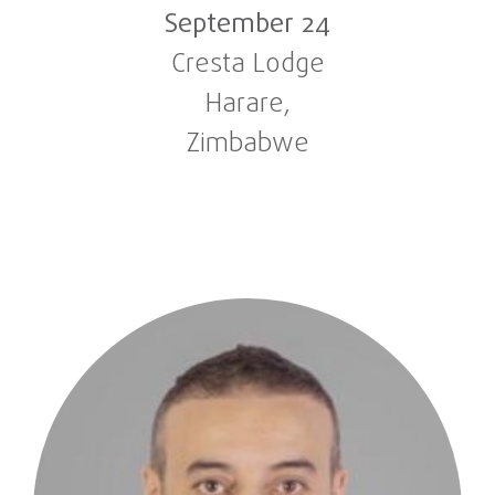
September 24
Cresta Lodge
Harare,
Zimbabwe