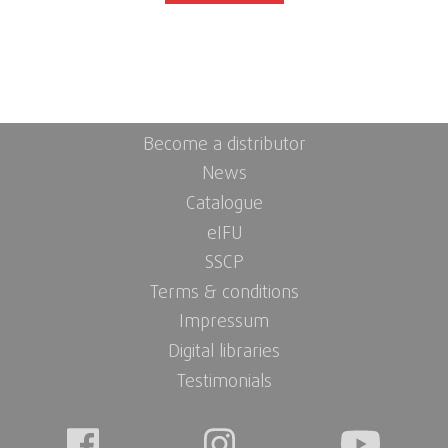
Become a distributor
News
Catalogue
eIFU
SSCP
Terms & conditions
Impressum
Digital libraries
Testimonials