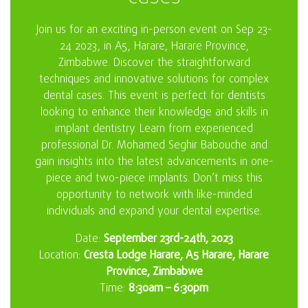
Join us for an exciting in-person event on Sep 23-
24 2023, in A5, Harare, Harare Province,
Zimbabwe. Discover the straightforward
techniques and innovative solutions for complex
dental cases. This event is perfect for dentists
looking to enhance their knowledge and skills in
implant dentistry. Learn from experienced
professional Dr. Mohamed Seghir Babouche and
gain insights into the latest advancements in one-
piece and two-piece implants. Don’t miss this
opportunity to network with like-minded
individuals and expand your dental expertise.
Date:
September 23rd-24th, 2023
Location:
Cresta Lodge Harare, A5 Harare, Harare
Province, Zimbabwe
Time:
8:30am – 6:30pm