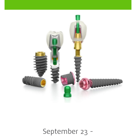
September 23
-