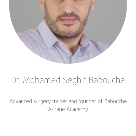
Dr. Mohamed Seghir Babouche
Advanced surgery trainer and founder of Babouche
Asnane Academy