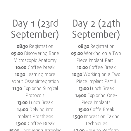
Day 1 (23rd
Day 2 (24th
September)
September)
08:30
Registration
08:30
Registration
09:00
Discovering Bone
09:00
Working on a Two
Microscopic Anatomy
Piece Implant Part I
10:00
Coffee break
10:00
Coffee Break
10:30
Learning more
10:30
Working on a Two
about Osseointegration
Piece Implant Part II
11:30
Exploring Surgical
13:00
Lunch Break
Protocols
14:00
Exploring One-
13:00
Lunch Break
Piece Implants
14:00
Delving into
15:00
Coffe Break
Implant Prosthesis
15:30
Impression Taking
15:00
Coffee Break
Techniques