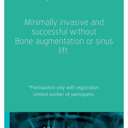
Minimally invasive and
successful without
Bone augmentation or sinus
lift.
*Participation only with registration.
Limited number of participants.