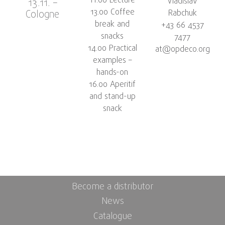
11.00 Lecture
Vladislav
13.11. –
13.00 Coffee
Cologne
Rabchuk
break and
+43 66 4537
snacks
7477
14.00 Practical
at@opdeco.org
examples –
hands-on
16.00 Aperitif
and stand-up
snack
Become a distributor
News
Catalogue