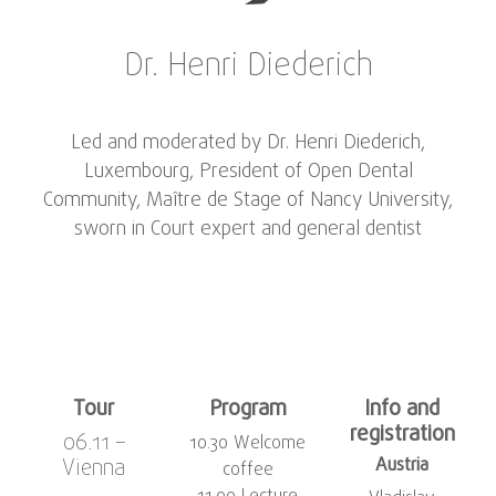
Dr. Henri Diederich
Led and moderated by Dr. Henri Diederich,
Luxembourg, President of Open Dental
Community, Maître de Stage of Nancy University,
sworn in Court expert and general dentist
Tour
Program
Info and
registration
06.11 –
10.30 Welcome
Vienna
Austria
coffee