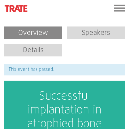
Overview
Speakers
Details
This event has passed.
Successful
implantation in
atrophied bone