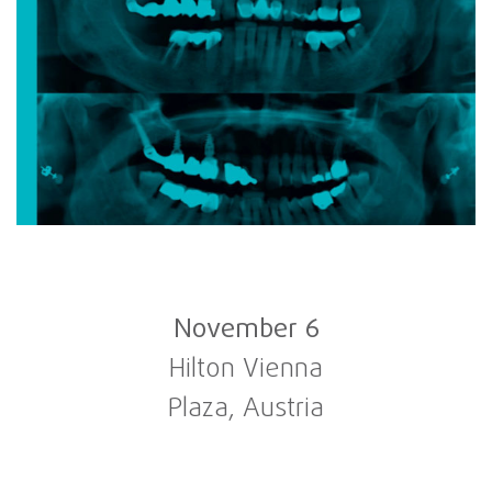
November 6
Hilton Vienna
Plaza, Austria