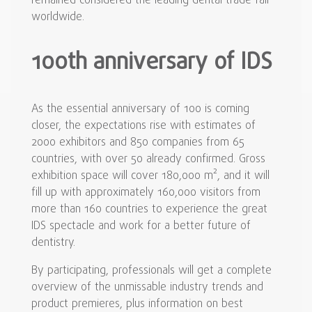
remained considered the leading dental trade fair
worldwide.
100th anniversary of IDS
As the essential anniversary of 100 is coming
closer, the expectations rise with estimates of
2000 exhibitors and 850 companies from 65
countries, with over 50 already confirmed. Gross
exhibition space will cover 180,000 m², and it will
fill up with approximately 160,000 visitors from
more than 160 countries to experience the great
IDS spectacle and work for a better future of
dentistry.
By participating, professionals will get a complete
overview of the unmissable industry trends and
product premieres, plus information on best