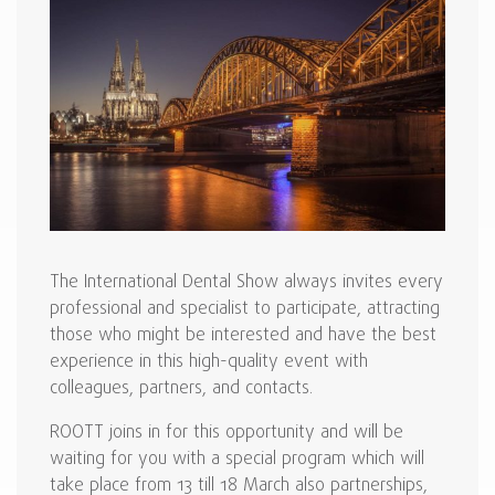
The International Dental Show always invites every
professional and specialist to participate, attracting
those who might be interested and have the best
experience in this high-quality event with
colleagues, partners, and contacts.
ROOTT joins in for this opportunity and will be
waiting for you with a special program which will
take place from 13 till 18 March also partnerships,