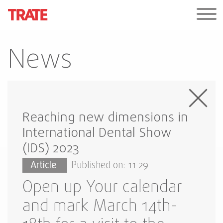
News
Reaching new dimensions in
International Dental Show
(IDS) 2023
Article
Published on: 11 29
Open up Your calendar
and mark March 14th-