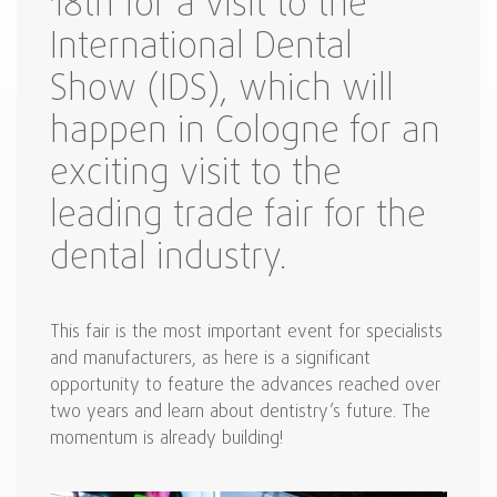
18th for a visit to the
International Dental
Show (IDS), which will
happen in Cologne for an
exciting visit to the
leading trade fair for the
dental industry.
This fair is the most important event for specialists
and manufacturers, as here is a significant
opportunity to feature the advances reached over
two years and learn about dentistry’s future. The
momentum is already building!