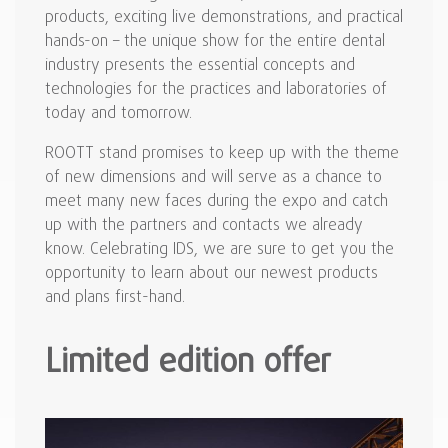
products, exciting live demonstrations, and practical
hands-on – the unique show for the entire dental
industry presents the essential concepts and
technologies for the practices and laboratories of
today and tomorrow.
ROOTT stand promises to keep up with the theme
of new dimensions and will serve as a chance to
meet many new faces during the expo and catch
up with the partners and contacts we already
know. Celebrating IDS, we are sure to get you the
opportunity to learn about our newest products
and plans first-hand.
Limited edition offer