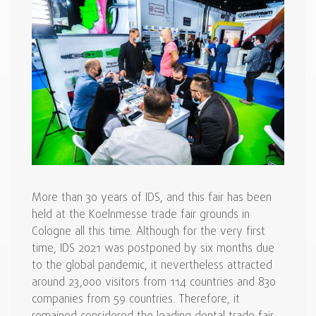
More than 30 years of IDS, and this fair has been
held at the Koelnmesse trade fair grounds in
Cologne all this time. Although for the very first
time, IDS 2021 was postponed by six months due
to the global pandemic, it nevertheless attracted
around 23,000 visitors from 114 countries and 830
companies from 59 countries. Therefore, it