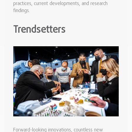
practices, current developments, and research
findings.
Trendsetters
Forward-looking innovations, countless new