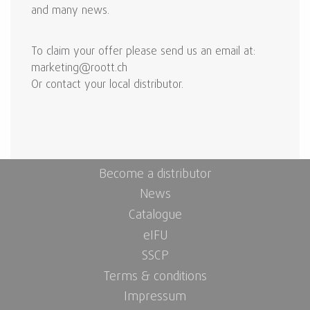
and many news.
To claim your offer please send us an email at:
marketing@roott.ch
Or contact your local distributor.
Become a distributor
News
Catalogue
eIFU
SSCP
Terms & conditions
Impressum