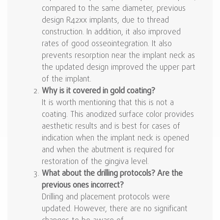
compared to the same diameter, previous
design R42xx implants, due to thread
construction. In addition, it also improved
rates of good osseointegration. It also
prevents resorption near the implant neck as
the updated design improved the upper part
of the implant.
Why is it covered in gold coating?
It is worth mentioning that this is not a
coating. This anodized surface color provides
aesthetic results and is best for cases of
indication when the implant neck is opened
and when the abutment is required for
restoration of the gingiva level.
What about the drilling protocols? Are the
previous ones incorrect?
Drilling and placement protocols were
updated. However, there are no significant