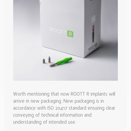
Worth mentioning that now ROOTT R implants will
arrive in new packaging. New packaging is in
accordance with ISO 20417 standard ensuring clear
conveying of technical information and
understanding of intended use.