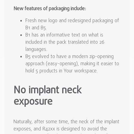
New features of packaging include:
Fresh new logo and redesigned packaging of
B1 and B5.
B1 has an informative text on what is
included in the pack translated into 26
languages.
B5 evolved to have a modern zip-opening
approach (easy-opening), making it easier to
hold 5 products in Your workspace.
No implant neck
exposure
Naturally, after some time, the neck of the implant
exposes, and R42xx is designed to avoid the