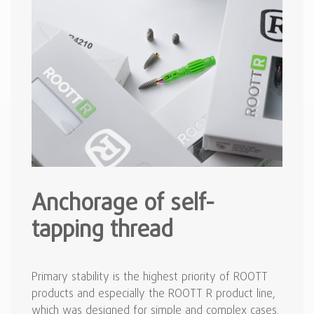
Anchorage of self-
tapping thread
Primary stability is the highest priority of ROOTT
products and especially the ROOTT R product line,
which was designed for simple and complex cases.