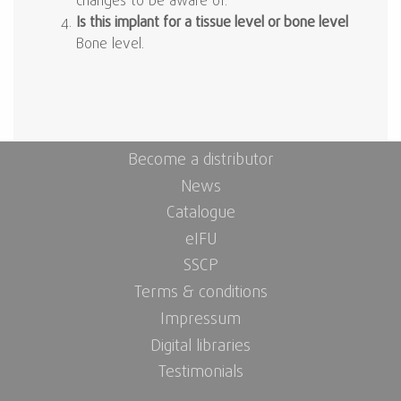
changes to be aware of.
Is this implant for a tissue level or bone level
Bone level.
Become a distributor
News
Catalogue
eIFU
SSCP
Terms & conditions
Impressum
Digital libraries
Testimonials