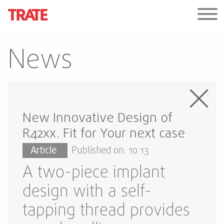
News
New Innovative Design of
R42xx. Fit for Your next case
Article
Published on: 10 13
A two-piece implant
design with a self-
tapping thread provides