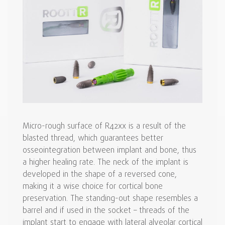
Micro-rough surface of R42xx is a result of the
blasted thread, which guarantees better
osseointegration between implant and bone, thus
a higher healing rate. The neck of the implant is
developed in the shape of a reversed cone,
making it a wise choice for cortical bone
preservation. The standing-out shape resembles a
barrel and if used in the socket – threads of the
implant start to engage with lateral alveolar cortical