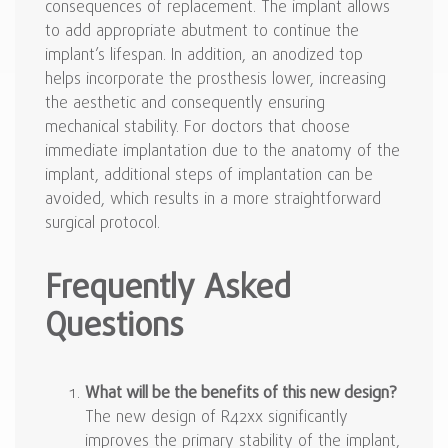
consequences of replacement. The implant allows
to add appropriate abutment to continue the
implant’s lifespan. In addition, an anodized top
helps incorporate the prosthesis lower, increasing
the aesthetic and consequently ensuring
mechanical stability. For doctors that choose
immediate implantation due to the anatomy of the
implant, additional steps of implantation can be
avoided, which results in a more straightforward
surgical protocol.
Frequently Asked
Questions
What will be the benefits of this new design?
The new design of R42xx significantly
improves the primary stability of the implant,