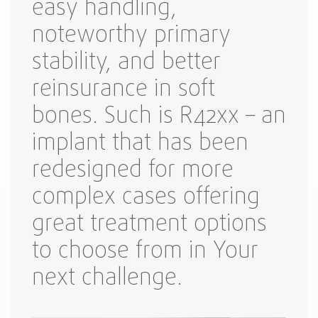
easy handling,
noteworthy primary
stability, and better
reinsurance in soft
bones. Such is R42xx – an
implant that has been
redesigned for more
complex cases offering
great treatment options
to choose from in Your
next challenge.