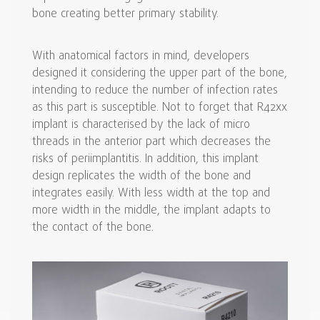
bone creating better primary stability.
With anatomical factors in mind, developers
designed it considering the upper part of the bone,
intending to reduce the number of infection rates
as this part is susceptible. Not to forget that R42xx
implant is characterised by the lack of micro
threads in the anterior part which decreases the
risks of periimplantitis. In addition, this implant
design replicates the width of the bone and
integrates easily. With less width at the top and
more width in the middle, the implant adapts to
the contact of the bone.