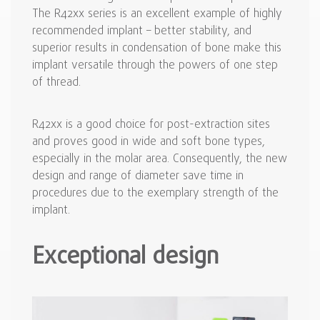
The R42xx series is an excellent example of highly
recommended implant – better stability, and
superior results in condensation of bone make this
implant versatile through the powers of one step
of thread.
R42xx is a good choice for post-extraction sites
and proves good in wide and soft bone types,
especially in the molar area. Consequently, the new
design and range of diameter save time in
procedures due to the exemplary strength of the
implant.
Exceptional design