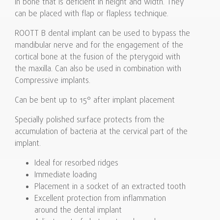
in bone that is deficient in height and width. They
can be placed with flap or flapless technique.
ROOTT B dental implant can be used to bypass the
mandibular nerve and for the engagement of the
cortical bone at the fusion of the pterygoid with
the maxilla. Can also be used in combination with
Compressive implants.
Can be bent up to 15° after implant placement
Specially polished surface protects from the
accumulation of bacteria at the cervical part of the
implant.
Ideal for resorbed ridges
Immediate loading
Placement in a socket of an extracted tooth
Excellent protection from inflammation
around the dental implant