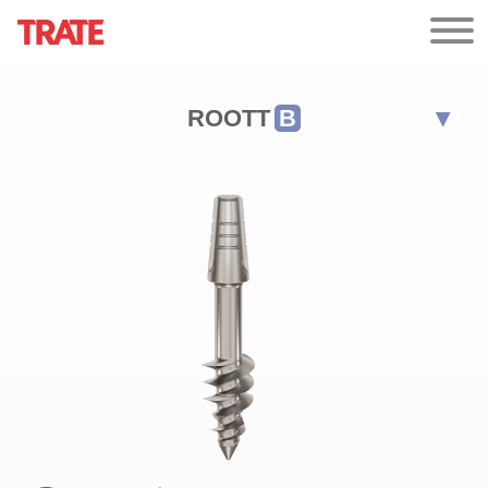
ROOTT
B