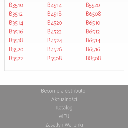
B3510
B4514
B5520
B3512
B4518
B6508
B3514
B4520
B6510
B3516
B4522
B6512
B3518
B4524
B6514
B3520
B4526
B6516
B3522
B5508
B8508
Become a distributor
Aktualności
Katalog
eIFU
Zasady i Warunki