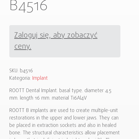
B4516
Zaloguj się, aby zobaczyć
ceny.
SKU:
b4516
Kategoria:
Implant
ROOTT Dental Implant. basal type. diameter 4.5
mm. length 16 mm. material Ti6Al4V
ROOTT B implants are used to create multiple-unit
restorations in the upper and lower jaws. They can
be placed in extraction sockets and also in healed
bone. The structural characteristics allow placement