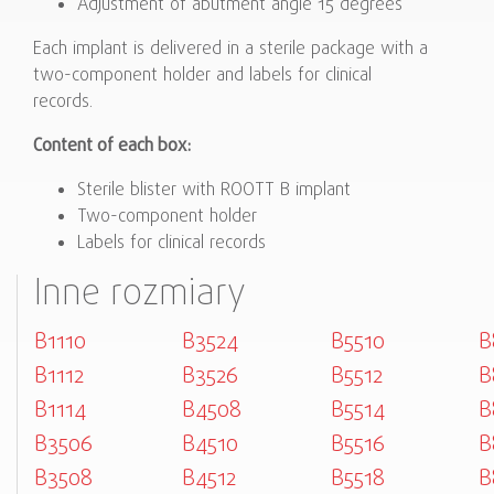
Adjustment of abutment angle 15 degrees
Each implant is delivered in a sterile package with a
two-component holder and labels for clinical
records.
Content of each box:
Sterile blister with ROOTT B implant
Two-component holder
Labels for clinical records
Inne rozmiary
B1110
B3524
B5510
B
B1112
B3526
B5512
B
B1114
B4508
B5514
B
B3506
B4510
B5516
B
B3508
B4512
B5518
B