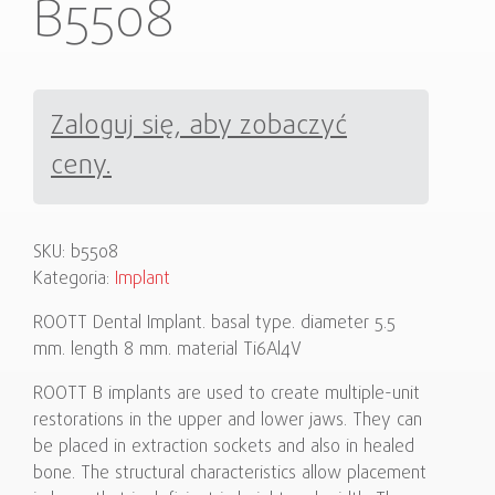
B5508
Zaloguj się, aby zobaczyć
ceny.
SKU:
b5508
Kategoria:
Implant
ROOTT Dental Implant. basal type. diameter 5.5
mm. length 8 mm. material Ti6Al4V
ROOTT B implants are used to create multiple-unit
restorations in the upper and lower jaws. They can
be placed in extraction sockets and also in healed
bone. The structural characteristics allow placement