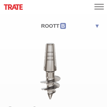
ROOTT
B