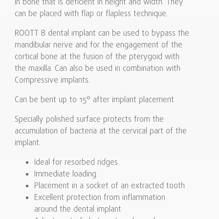
in bone that is deficient in height and width. They
can be placed with flap or flapless technique.
ROOTT B dental implant can be used to bypass the
mandibular nerve and for the engagement of the
cortical bone at the fusion of the pterygoid with
the maxilla. Can also be used in combination with
Compressive implants.
Can be bent up to 15° after implant placement
Specially polished surface protects from the
accumulation of bacteria at the cervical part of the
implant.
Ideal for resorbed ridges
Immediate loading
Placement in a socket of an extracted tooth
Excellent protection from inflammation
around the dental implant