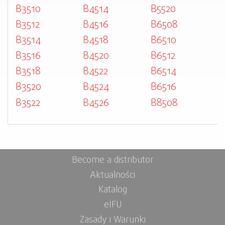
B3510
B4514
B5520
B3512
B4516
B6508
B3514
B4518
B6510
B3516
B4520
B6512
B3518
B4522
B6514
B3520
B4524
B6516
B3522
B4526
B8508
Become a distributor
Aktualności
Katalog
eIFU
Zasady i Warunki