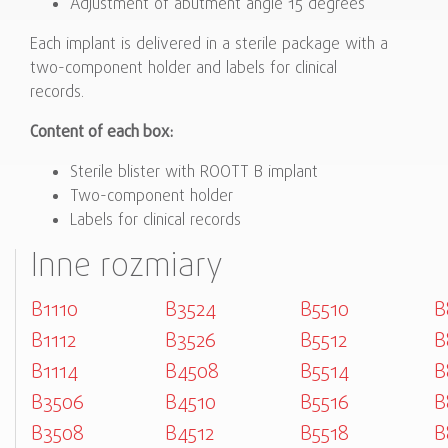
Adjustment of abutment angle 15 degrees
Each implant is delivered in a sterile package with a
two-component holder and labels for clinical
records.
Content of each box:
Sterile blister with ROOTT B implant
Two-component holder
Labels for clinical records
Inne rozmiary
B1110
B3524
B5510
B
B1112
B3526
B5512
B
B1114
B4508
B5514
B
B3506
B4510
B5516
B
B3508
B4512
B5518
B