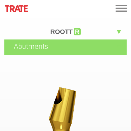
ROOTT
R
Abutments