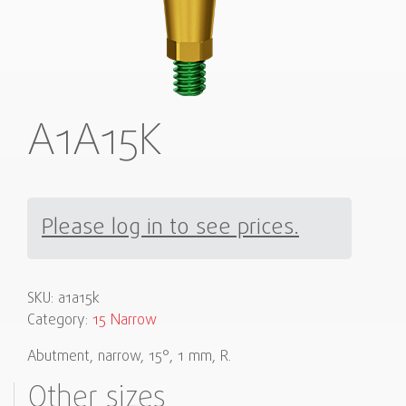
A1A15K
Please log in to see prices.
SKU:
a1a15k
Category:
15 Narrow
Abutment, narrow, 15°, 1 mm, R.
Other sizes