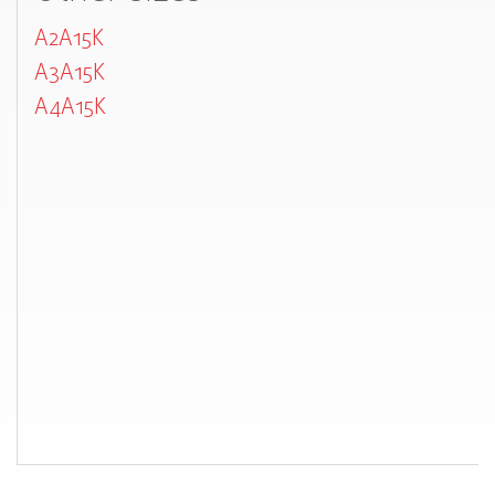
A2A15K
A3A15K
A4A15K