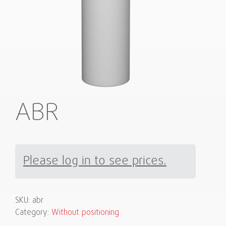
ABR
Please log in to see prices.
SKU:
abr
Category:
Without positioning