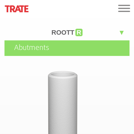
ROOTT
R
Abutments