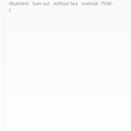
Abutment . burn out . without hex . material : POM-
C