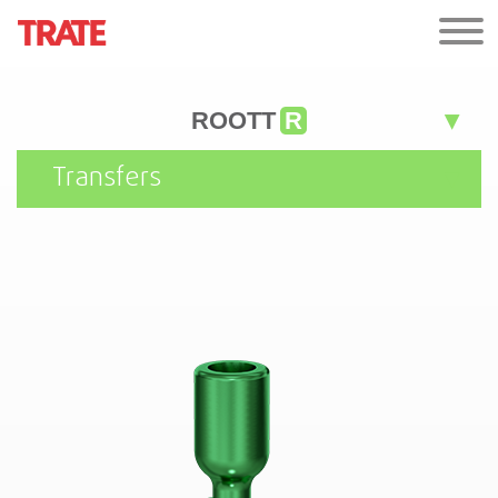
ROOTT
R
Transfers