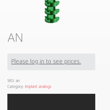
AN
Please log in to see prices.
SKU:
an
Category:
Implant analogs