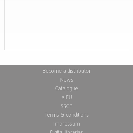
Become a distributor
News
Catalogue
eIFU
SSCP
Terms & conditions
Impressum