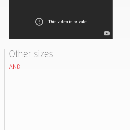
Other sizes
AND