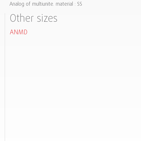
Analog of multiunite. material : SS
Other sizes
ANMD