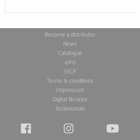
Become a distributor
News
Catalogue
eIFU
SSCP
Terms & conditions
Impressum
Digital libraries
Testimonials