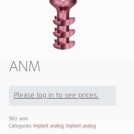
ANM
Please log in to see prices.
SKU:
anm
Categories:
Implant analog
,
Implant analog