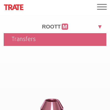
ROOTT
M
Transfers