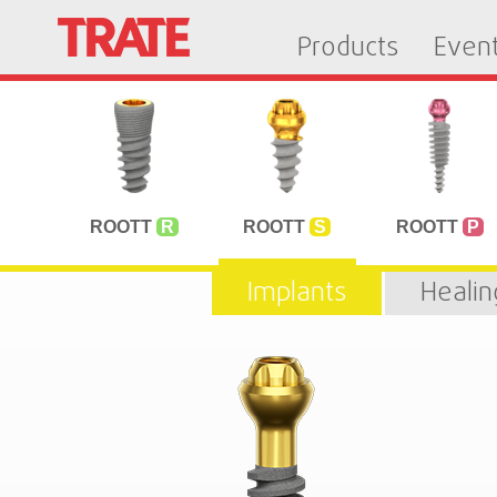
Products
Even
ROOTT
R
ROOTT
S
ROOTT
P
Implants
Heali