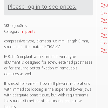
C3
Please log in to see prices.
C3
C3
SKU:
c3008ms
C35
Category:
Implants
C35
compressive type, diameter 3.0 mm, length 8 mm,
C35
small multiunite, material: Ti6Al4V.
C35
ROOTT S implant with small multi-unit type
abutment is designed for screw-retained prostheses
or for ensuring better fixation of removable
dentures as well.
It is used for cement free multiple-unit restorations
with immediate loading in the upper and lower jaws
with adequate bone tissue, but with requirements
for smaller diameters of abutments and screw
tunnels.