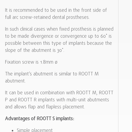
It is recommended to be used in the front side of
full arc screw-retained dental prostheses.
In such clinical cases when fixed prosthesis is planned
to be made divergence or convergence up to 60˚ is
possible between this type of implants because the
slope of the abutment is 30˚.
Fixation screw is 1.8mm ø
The implant’s abutment is similar to ROOTT M
abutment.
It can be used in combination with ROOTT M, ROOTT
P and ROOTT R implants with multi-unit abutments
and allows flap and flapless placement.
Advantages of ROOTT S implants:
Simple placement