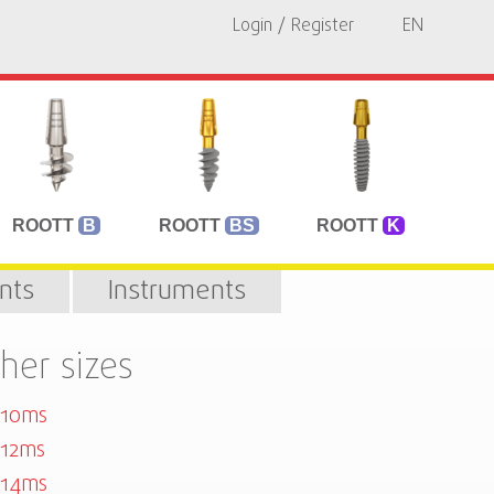
Login / Register
EN
ROOTT
B
ROOTT
BS
ROOTT
K
nts
Instruments
her sizes
010ms
12ms
014ms