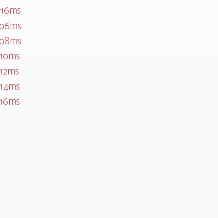
016ms
506ms
508ms
10ms
12ms
14ms
16ms