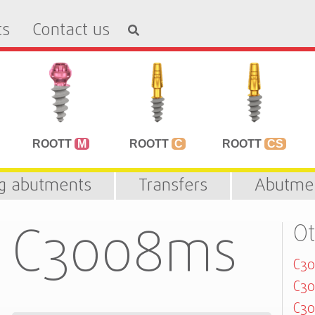
ts
Contact us
ROOTT
M
ROOTT
C
ROOTT
CS
ng abutments
Transfers
Abutme
C3008ms
Ot
C3
C30
C3