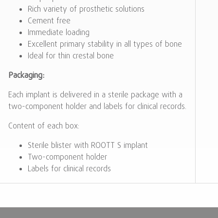
Rich variety of prosthetic solutions
Cement free
Immediate loading
Excellent primary stability in all types of bone
Ideal for thin crestal bone
Packaging:
Each implant is delivered in a sterile package with a
two-component holder and labels for clinical records.
Content of each box:
Sterile blister with ROOTT S implant
Two-component holder
Labels for clinical records