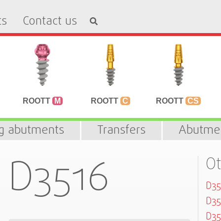
ts
Contact us
ROOTT
M
ROOTT
C
ROOTT
CS
ng abutments
Transfers
Abutme
D3516
Ot
D3
D3
D35