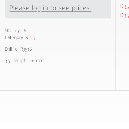
D35
Please log in to see prices.
D35
SKU:
d3516
Category:
R 3.5
Drill for R3516
3.5 . length . 16 mm