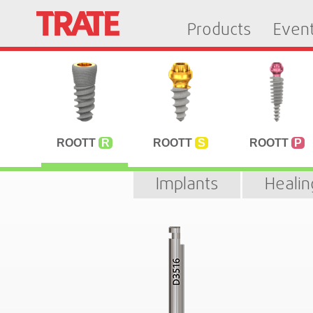
Products
Even
ROOTT
R
ROOTT
S
ROOTT
P
Implants
Heali