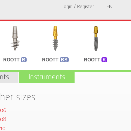
Login / Register
EN
ROOTT
B
ROOTT
BS
ROOTT
K
nts
Instruments
her sizes
506
508
10