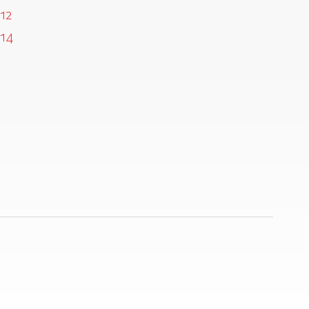
12
14