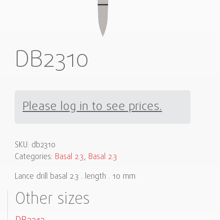
DB2310
Please log in to see prices.
SKU:
db2310
Categories:
Basal 2.3
,
Basal 2.3
Lance drill basal 2.3 . length . 10 mm
Other sizes