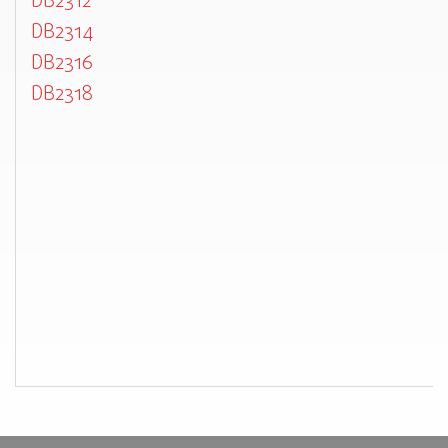
DB2312
DB2314
DB2316
DB2318