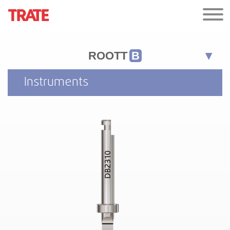
ROOTT
B
Instruments