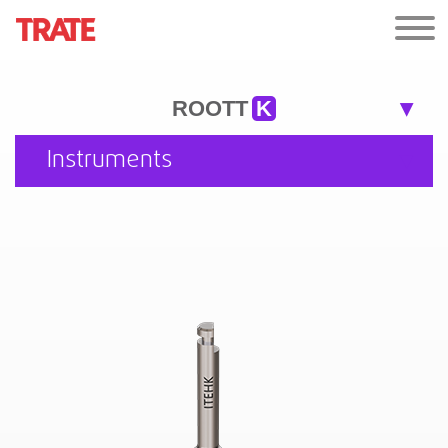
ROOTT
K
Instruments