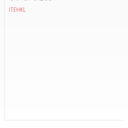
ITEHKL