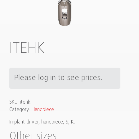
ITEHK
Please log in to see prices.
SKU:
itehk
Category:
Handpiece
Implant driver, handpiece, S, K.
Other sizes