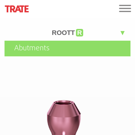
ROOTT
R
Abutments