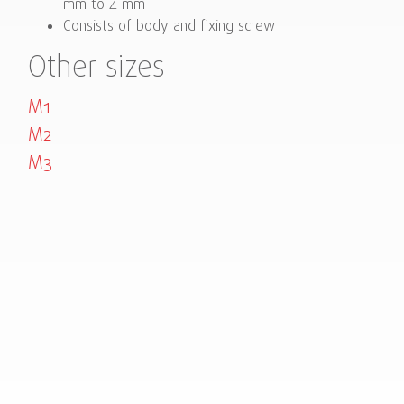
mm to 4 mm
Consists of body and fixing screw
Other sizes
M1
M2
M3