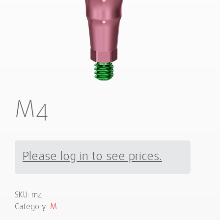
M4
Please log in to see prices.
SKU:
m4
Category:
M