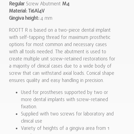
Regular
Screw Abutment
M4
Material: Ti6Al4V
Gingiva height:
4 mm
ROOTT R is based on a two-piece dental implant
with self-tapping thread for maximum prosthetic
options for most common and necessary cases
with all tools needed. The abutment is used to
create multiple unit screw-retained restorations for
a majority of clinical cases due to a wide body of
screw that can withstand axial loads. Conical shape
ensures quality and easy handling in precision.
Used for prostheses supported by two or
more dental implants with screw-retained
fixation.
Supplied with two screws for laboratory and
clinical use
Variety of heights of a gingiva area from 1