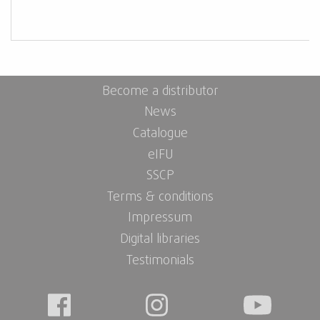
Become a distributor
News
Catalogue
eIFU
SSCP
Terms & conditions
Impressum
Digital libraries
Testimonials