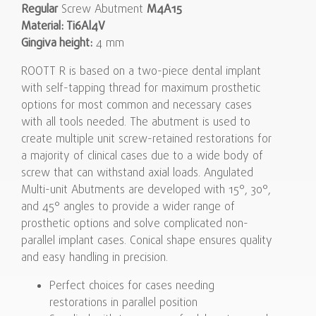
Regular
Screw Abutment
M4A15
Material: Ti6Al4V
Gingiva height:
4 mm
ROOTT R is based on a two-piece dental implant
with self-tapping thread for maximum prosthetic
options for most common and necessary cases
with all tools needed. The abutment is used to
create multiple unit screw-retained restorations for
a majority of clinical cases due to a wide body of
screw that can withstand axial loads. Angulated
Multi-unit Abutments are developed with 15°, 30°,
and 45° angles to provide a wider range of
prosthetic options and solve complicated non-
parallel implant cases. Conical shape ensures quality
and easy handling in precision.
Perfect choices for cases needing
restorations in parallel position