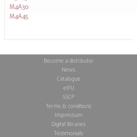
M4A30
M4A45
Become a distributor
News
Catalogue
eIFU
SSCP
Terms & conditions
Impressum
Digital libraries
Testimonials