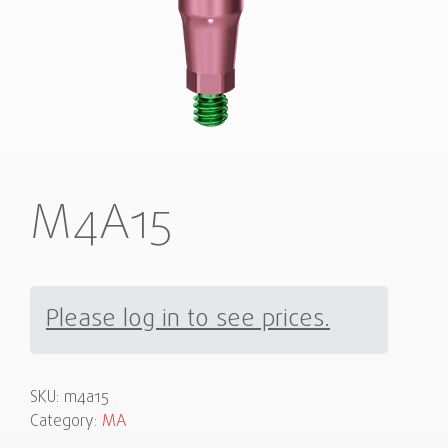
M4A15
Please log in to see prices.
SKU:
m4a15
Category:
MA