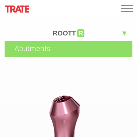
ROOTT
R
Abutments