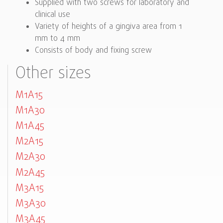
Supplied with two screws for laboratory and
clinical use
Variety of heights of a gingiva area from 1
mm to 4 mm
Consists of body and fixing screw
Other sizes
M1A15
M1A30
M1A45
M2A15
M2A30
M2A45
M3A15
M3A30
M3A45