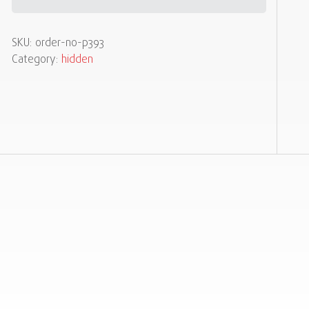
SKU:
order-no-p393
Category:
hidden