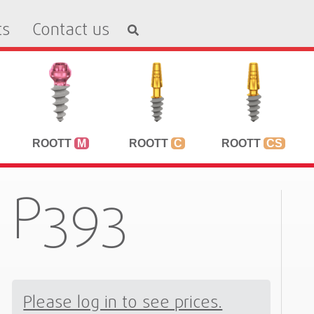
ts
Contact us
ROOTT
M
ROOTT
C
ROOTT
CS
P393
Please log in to see prices.