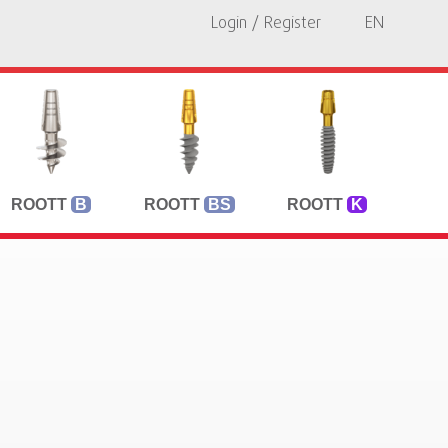
Login / Register
EN
ROOTT
B
ROOTT
BS
ROOTT
K