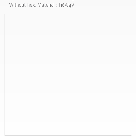
Without hex. Material : Ti6Al4V