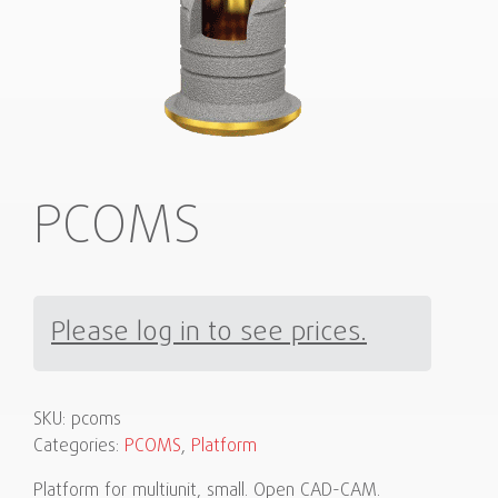
PCOMS
Please log in to see prices.
SKU:
pcoms
Categories:
PCOMS
,
Platform
Platform for multiunit, small. Open CAD-CAM.