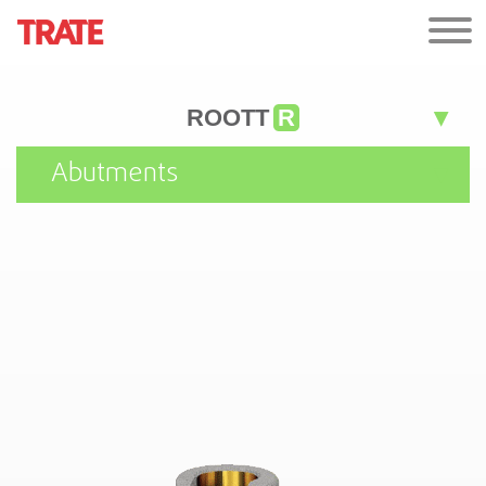
ROOTT
R
Abutments