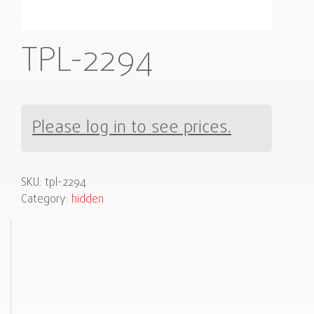
TPL-2294
Please log in to see prices.
SKU:
tpl-2294
Category:
hidden