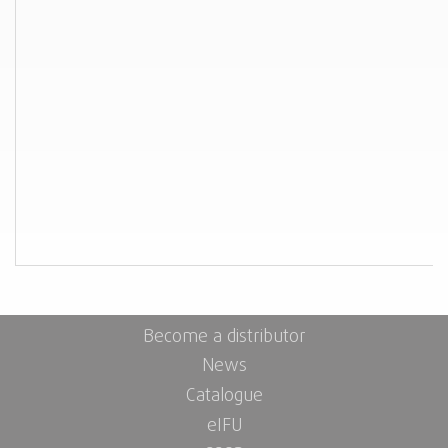
Become a distributor
News
Catalogue
eIFU