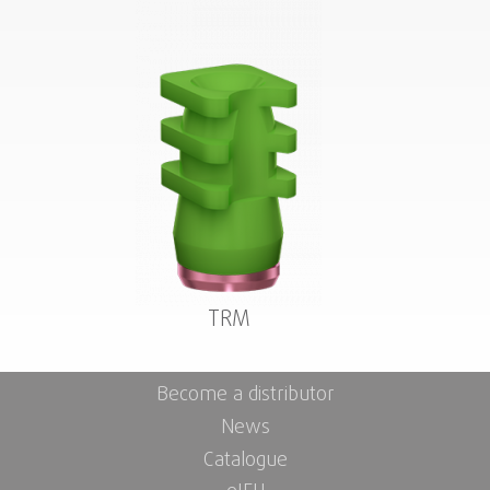
TRM
Become a distributor
News
Catalogue