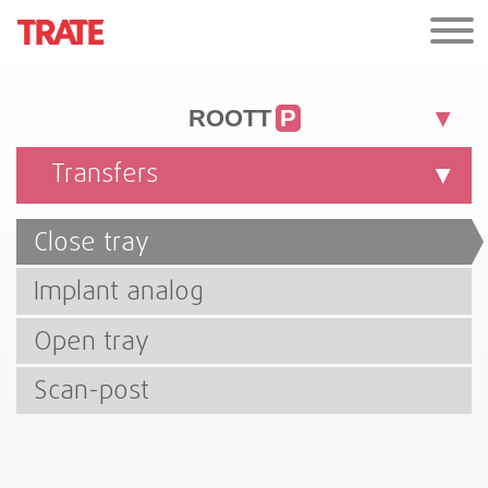
ROOTT
P
Transfers
Close tray
Implant analog
Open tray
Scan-post